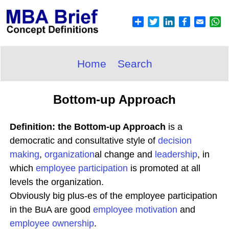
Home
Search
Bottom-up Approach
Definition: the Bottom-up Approach
is a
democratic and consultative style of
decision
making
,
organization
al change and
leadership
, in
which
employee participation
is promoted at all
levels the organization.
Obviously big plus-es of the employee participation
in the BuA are good
employee
motivation
and
employee ownership
.