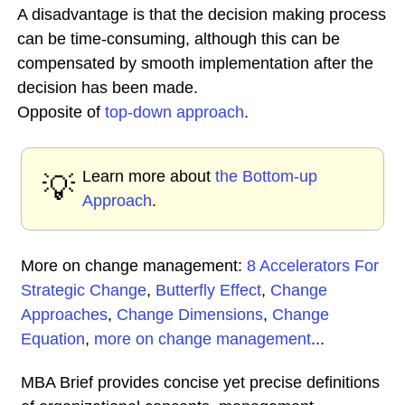
A disadvantage is that the decision making process
can be time-consuming, although this can be
compensated by smooth implementation after the
decision has been made.
Opposite of
top-down approach
.
Learn more about
the Bottom-up
💡
Approach
.
More on change management:
8 Accelerators For
Strategic Change
,
Butterfly Effect
,
Change
Approaches
,
Change Dimensions
,
Change
Equation
,
more on change management
...
MBA Brief provides concise yet precise definitions