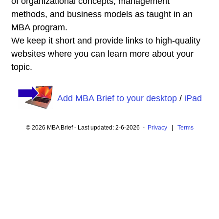
of organizational concepts, management
methods, and business models as taught in an
MBA program.
We keep it short and provide links to high-quality
websites where you can learn more about your
topic.
Add MBA Brief to your desktop
/
iPad
© 2026 MBA Brief - Last updated: 2-6-2026 -
Privacy
|
Terms