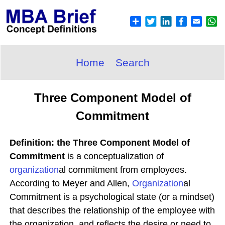
Home
Search
Three Component Model of
Commitment
Definition: the Three Component Model of
Commitment
is a conceptualization of
organization
al commitment from employees.
According to Meyer and Allen,
Organization
al
Commitment is a psychological state (or a mindset)
that describes the relationship of the employee with
the organization, and reflects the desire or need to