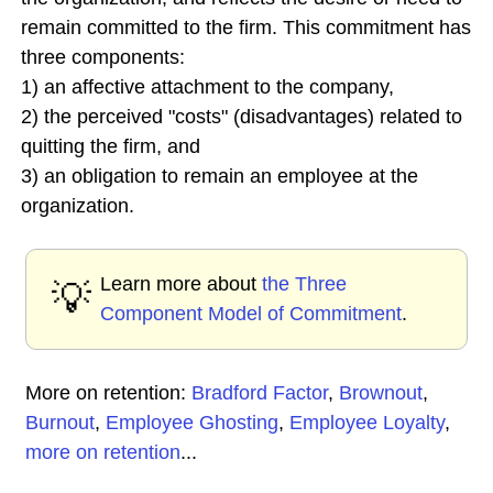
remain committed to the firm. This commitment has
three components:
1) an affective attachment to the company,
2) the perceived "costs" (disadvantages) related to
quitting the firm, and
3) an obligation to remain an employee at the
organization.
Learn more about
the Three
💡
Component Model of Commitment
.
More on retention:
Bradford Factor
,
Brownout
,
Burnout
,
Employee Ghosting
,
Employee Loyalty
,
more on retention
...