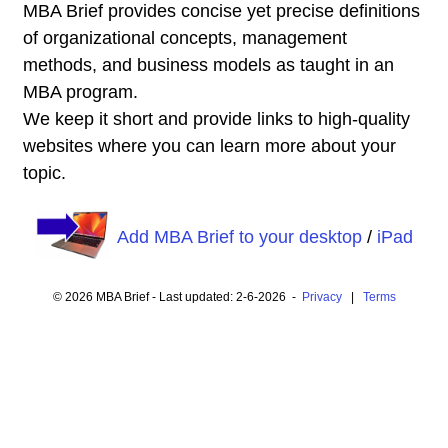
MBA Brief provides concise yet precise definitions
of organizational concepts, management
methods, and business models as taught in an
MBA program.
We keep it short and provide links to high-quality
websites where you can learn more about your
topic.
Add MBA Brief to your desktop
/
iPad
© 2026 MBA Brief - Last updated: 2-6-2026 -
Privacy
|
Terms