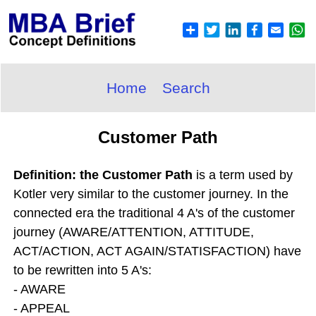
Home
Search
Customer Path
Definition: the Customer Path
is a term used by
Kotler very similar to the customer journey. In the
connected era the traditional 4 A's of the customer
journey (AWARE/ATTENTION, ATTITUDE,
ACT/ACTION, ACT AGAIN/STATISFACTION) have
to be rewritten into 5 A's:
- AWARE
- APPEAL