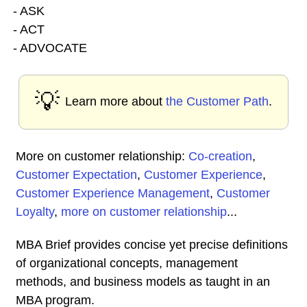
- ASK
- ACT
- ADVOCATE
💡
Learn more about
the Customer Path
.
More on customer relationship:
Co-creation
,
Customer Expectation
,
Customer Experience
,
Customer Experience Management
,
Customer
Loyalty
,
more on customer relationship
...
MBA Brief provides concise yet precise definitions
of organizational concepts, management
methods, and business models as taught in an
MBA program.