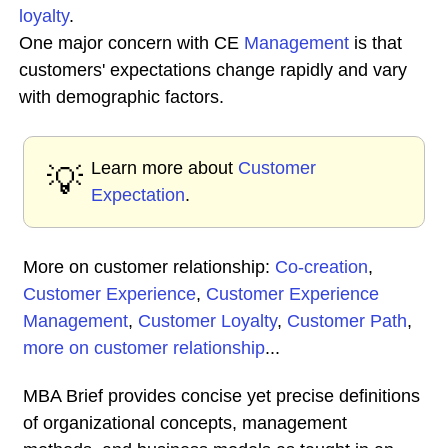
loyalty
.
One major concern with CE
Management
is that
customers' expectations change rapidly and vary
with demographic factors.
Learn more about
Customer
💡
Expectation
.
More on customer relationship:
Co-creation
,
Customer Experience
,
Customer Experience
Management
,
Customer Loyalty
,
Customer Path
,
more on customer relationship
...
MBA Brief provides concise yet precise definitions
of organizational concepts, management