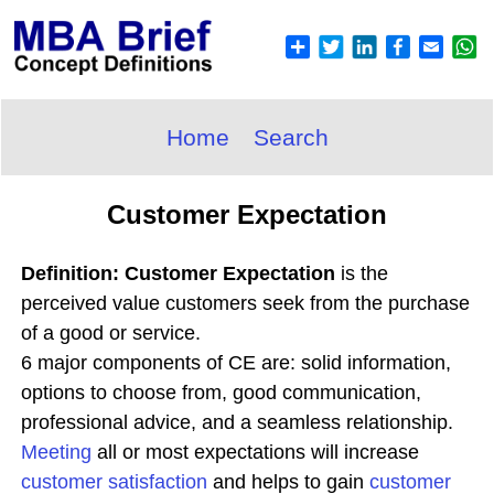
Home
Search
Customer Expectation
Definition: Customer Expectation
is the
perceived value customers seek from the purchase
of a good or service.
6 major components of CE are: solid information,
options to choose from, good communication,
professional advice, and a seamless relationship.
Meeting
all or most expectations will increase
customer satisfaction
and helps to gain
customer