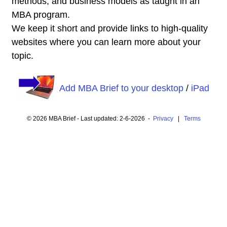
methods, and business models as taught in an
MBA program.
We keep it short and provide links to high-quality
websites where you can learn more about your
topic.
Add MBA Brief to your desktop
/
iPad
© 2026 MBA Brief - Last updated: 2-6-2026 -
Privacy
|
Terms