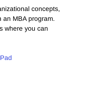
anizational concepts,
n an MBA program.
tes where you can
iPad