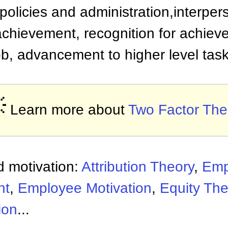
policies and administration,interpers
achievement, recognition for achieve
job, advancement to higher level tas

Learn more about
Two Factor The
 motivation:
Attribution Theory
,
Emp
nt
,
Employee Motivation
,
Equity The
ion
...