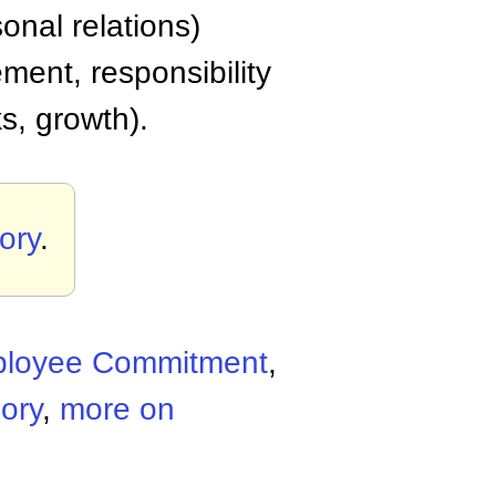
onal relations)
ment, responsibility
ks, growth).
ory
.
loyee Commitment
,
ory
,
more on