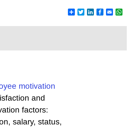
loyee
motivation
isfaction and
ation factors:
on, salary, status,