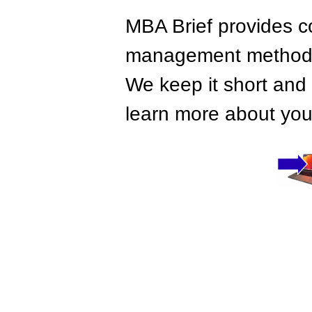
MBA Brief provides co
management methods,
We keep it short and 
learn more about your