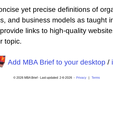
ncise yet precise definitions of org
 and business models as taught i
provide links to high-quality websi
 topic.
Add MBA Brief to your desktop
/
© 2026 MBA Brief - Last updated: 2-6-2026 -
Privacy
|
Terms