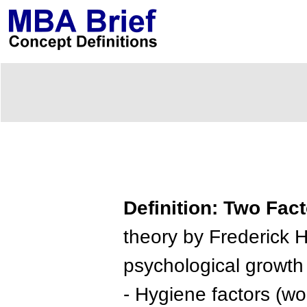
Definition: Two Fac
theory by Frederick H
psychological growth 
- Hygiene factors (wor