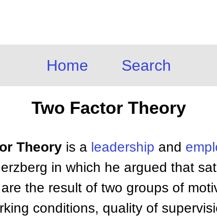
Home
Search
Two Factor Theory
tor Theory
is a
leadership
and
emp
erzberg in which he argued that sat
are the result of two groups of motiv
king conditions, quality of supervisi