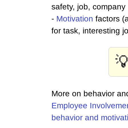
safety, job, company 
-
Motivation
factors (
for task, interesting 

More on behavior and
Employee Involveme
behavior and motivat