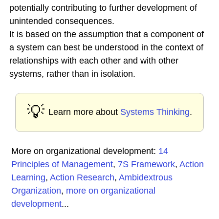
potentially contributing to further development of
unintended consequences.
It is based on the assumption that a component of
a system can best be understood in the context of
relationships with each other and with other
systems, rather than in isolation.
💡
Learn more about
Systems Thinking
.
More on organizational development:
14
Principles of Management
,
7S Framework
,
Action
Learning
,
Action Research
,
Ambidextrous
Organization
,
more on organizational
development
...