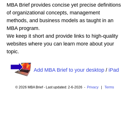
MBA Brief provides concise yet precise definitions
of organizational concepts, management
methods, and business models as taught in an
MBA program.
We keep it short and provide links to high-quality
websites where you can learn more about your
topic.
Add MBA Brief to your desktop
/
iPad
© 2026 MBA Brief - Last updated: 2-6-2026 -
Privacy
|
Terms