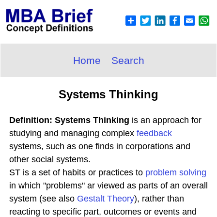
Home
Search
Systems Thinking
Definition: Systems Thinking
is an approach for
studying and managing complex
feedback
systems, such as one finds in corporations and
other social systems.
ST is a set of habits or practices to
problem solving
in which "problems" ar viewed as parts of an overall
system (see also
Gestalt Theory
), rather than
reacting to specific part, outcomes or events and