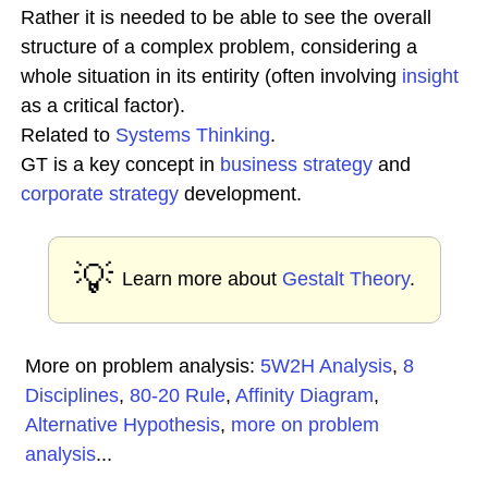
Rather it is needed to be able to see the overall
structure of a complex problem, considering a
whole situation in its entirity (often involving
insight
as a critical factor).
Related to
Systems Thinking
.
GT is a key concept in
business
strategy
and
corporate strategy
development.
💡
Learn more about
Gestalt Theory
.
More on problem analysis:
5W2H Analysis
,
8
Disciplines
,
80-20 Rule
,
Affinity Diagram
,
Alternative Hypothesis
,
more on problem
analysis
...