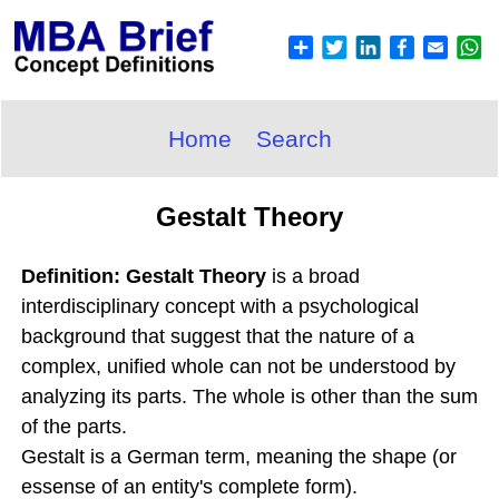
Home
Search
Gestalt Theory
Definition: Gestalt Theory
is a broad
interdisciplinary concept with a psychological
background that suggest that the nature of a
complex, unified whole can not be understood by
analyzing its parts. The whole is other than the sum
of the parts.
Gestalt is a German term, meaning the shape (or
essense of an entity's complete form).