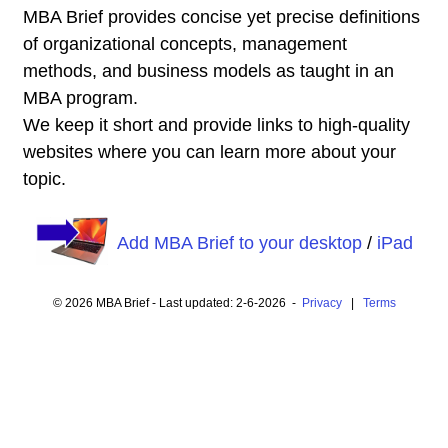
MBA Brief provides concise yet precise definitions
of organizational concepts, management
methods, and business models as taught in an
MBA program.
We keep it short and provide links to high-quality
websites where you can learn more about your
topic.
Add MBA Brief to your desktop
/
iPad
© 2026 MBA Brief - Last updated: 2-6-2026 -
Privacy
|
Terms