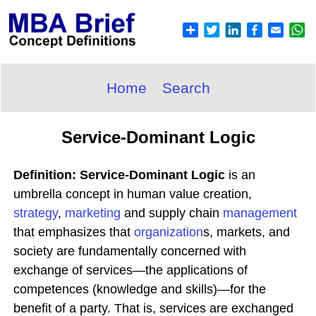
Home
Search
Service-Dominant Logic
Definition: Service-Dominant Logic
is an
umbrella concept in human value creation,
strategy
,
marketing
and supply chain
management
that emphasizes that
organization
s, markets, and
society are fundamentally concerned with
exchange of services—the applications of
competences (knowledge and skills)—for the
benefit of a party. That is, services are exchanged