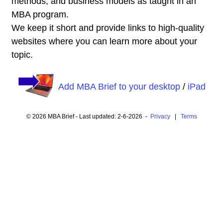
methods, and business models as taught in an
MBA program.
We keep it short and provide links to high-quality
websites where you can learn more about your
topic.
Add MBA Brief to your desktop
/
iPad
© 2026 MBA Brief - Last updated: 2-6-2026 -
Privacy
|
Terms