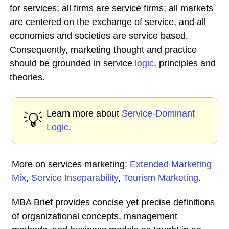
for services; all firms are service firms; all markets
are centered on the exchange of service, and all
economies and societies are service based.
Consequently, marketing thought and practice
should be grounded in service
logic
, principles and
theories.
Learn more about
Service-Dominant
💡
Logic
.
More on services marketing:
Extended Marketing
Mix
,
Service Inseparability
,
Tourism Marketing
.
MBA Brief provides concise yet precise definitions
of organizational concepts, management