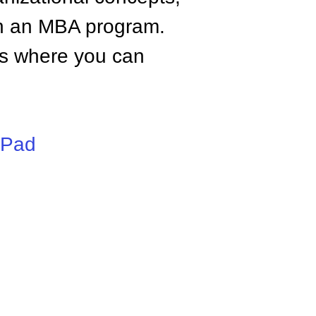
n an MBA program.
tes where you can
iPad