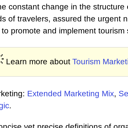
he constant change in the structure 
 of travelers, assured the urgent n
to promote and implement tourism 

Learn more about
Tourism Market
rketing:
Extended Marketing Mix
,
Se
gic
.
ncise yet precise definitions of org