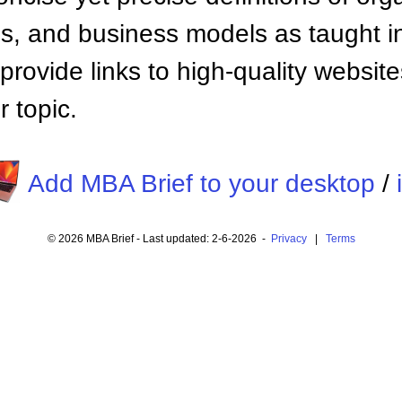
 and business models as taught i
provide links to high-quality websi
 topic.
Add MBA Brief to your desktop
/
© 2026 MBA Brief - Last updated: 2-6-2026 -
Privacy
|
Terms