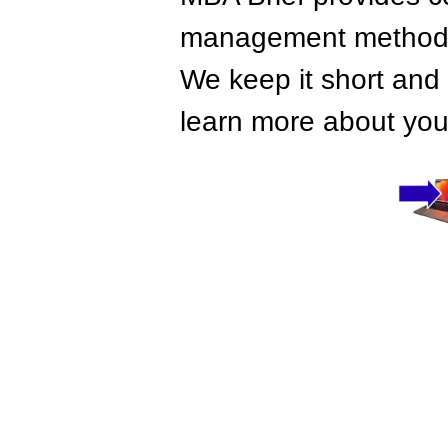
management methods,
We keep it short and 
learn more about your