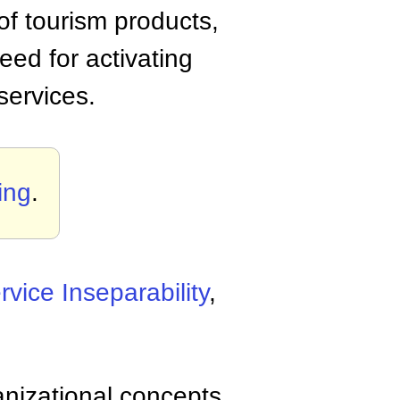
of tourism products,
eed for activating
services.
ing
.
rvice Inseparability
,
anizational concepts,