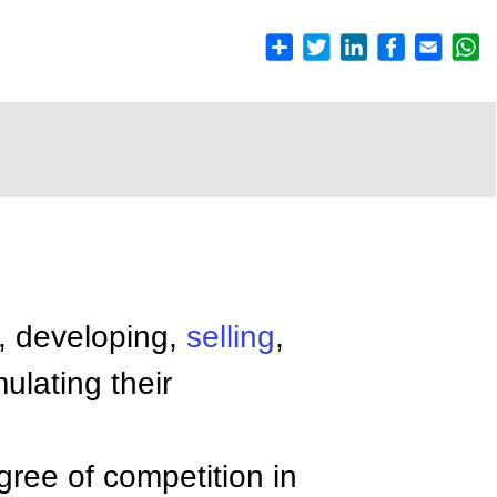
g, developing,
selling
,
ulating their
gree of competition in