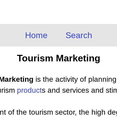
Home
Search
Tourism Marketing
 Marketing
is the activity of plannin
urism
product
s and services and stim
 of the tourism sector, the high de