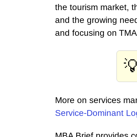
the tourism market, t
and the growing needs
and focusing on TMA 

More on services ma
Service-Dominant Lo
MBA Brief provides co