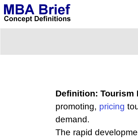
Definition: Tourism
promoting,
pricing
to
demand.
The rapid development