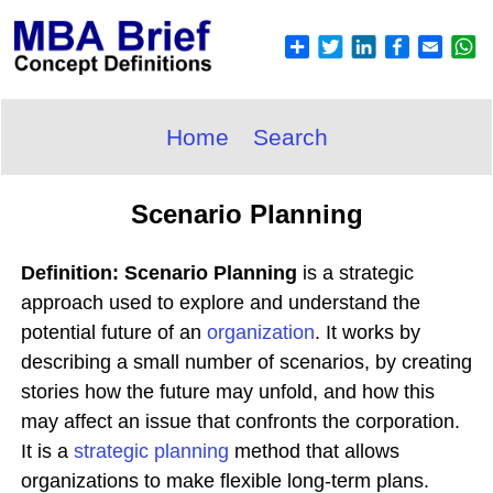
Home
Search
Scenario Planning
Definition: Scenario Planning
is a strategic
approach used to explore and understand the
potential future of an
organization
. It works by
describing a small number of scenarios, by creating
stories how the future may unfold, and how this
may affect an issue that confronts the corporation.
It is a
strategic planning
method that allows
organizations to make flexible long-term plans.