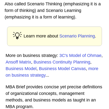
Also called Scenario Thinking (emphasizing it is a
form of thinking) and Scenario Learning
(emphasizing it is a form of learning).
💡
Learn more about
Scenario Planning
.
More on business strategy:
3C's Model of Ohmae
,
Ansoff Matrix
,
Business Continuity Planning
,
Business Model
,
Business Model Canvas
,
more
on business strategy
...
MBA Brief provides concise yet precise definitions
of organizational concepts, management
methods, and business models as taught in an
MBA program.