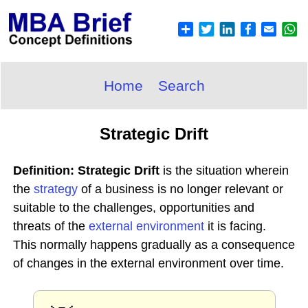
Home
Search
Strategic Drift
Definition: Strategic Drift
is the situation wherein
the
strategy
of a business is no longer relevant or
suitable to the challenges, opportunities and
threats of the
external environment
it is facing.
This normally happens gradually as a consequence
of changes in the external environment over time.