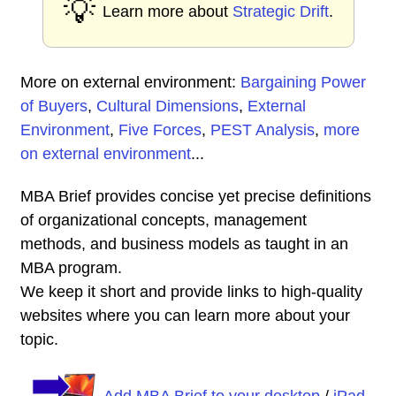
💡
Learn more about
Strategic Drift
.
More on external environment:
Bargaining Power
of Buyers
,
Cultural Dimensions
,
External
Environment
,
Five Forces
,
PEST Analysis
,
more
on external environment
...
MBA Brief provides concise yet precise definitions
of organizational concepts, management
methods, and business models as taught in an
MBA program.
We keep it short and provide links to high-quality
websites where you can learn more about your
topic.