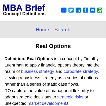
Home
Search
Real Options
Definition: Real Options
is a concept by Timothy
Luehrman to apply financial options theory into the
realm of
business
strategy
and
corporate strategy
,
viewing a business strategy as a series of options
rather than a series of static cash flows.
RO capture the value of managerial flexibility to
adapt strategic decisions to
strategic risks
or
unexpected
market development
s.