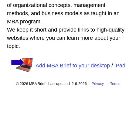
of organizational concepts, management
methods, and business models as taught in an
MBA program.
We keep it short and provide links to high-quality
websites where you can learn more about your
topic.
Add MBA Brief to your desktop
/
iPad
© 2026 MBA Brief - Last updated: 2-6-2026 -
Privacy
|
Terms