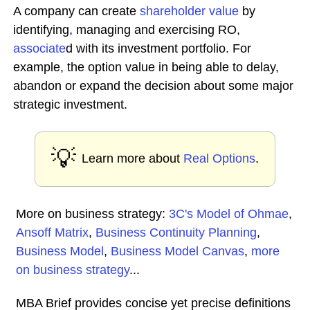
A company can create
shareholder value
by
identifying, managing and exercising RO,
associate
d with its investment portfolio. For
example, the option value in being able to delay,
abandon or expand the decision about some major
strategic investment.
💡
Learn more about
Real Options
.
More on business strategy:
3C's Model of Ohmae
,
Ansoff Matrix
,
Business Continuity Planning
,
Business Model
,
Business Model Canvas
,
more
on business strategy
...
MBA Brief provides concise yet precise definitions