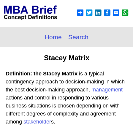
Home
Search
Stacey Matrix
Definition: the Stacey Matrix
is a typical
contingency approach to decision-making in which
the best decision-making approach,
management
actions and control in responding to various
business situations is chosen depending on with
different degrees of complexity and agreement
among
stakeholder
s.