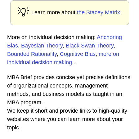
💡
Learn more about
the Stacey Matrix
.
More on individual decision making:
Anchoring
Bias
,
Bayesian Theory
,
Black Swan Theory
,
Bounded Rationality
,
Cognitive Bias
,
more on
individual decision making
...
MBA Brief provides concise yet precise definitions
of organizational concepts, management
methods, and business models as taught in an
MBA program.
We keep it short and provide links to high-quality
websites where you can learn more about your
topic.