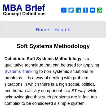
Home
Search
Soft Systems Methodology
Definition: Soft Systems Methodology
is a
qualitative technique that can be used for applying
Systems Thinking
to non-systemic situations or
problems. It is a way of dealing with problem
situations in which there is a high social, political
and human activity component in a ST-way, while
acknowledging that such problems are in fact too
complex to be considered s simple system.