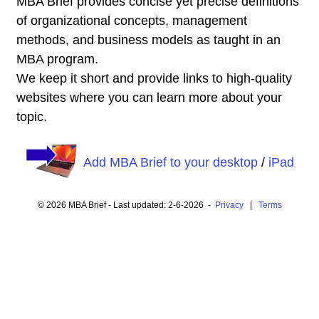
MBA Brief provides concise yet precise definitions
of organizational concepts, management
methods, and business models as taught in an
MBA program.
We keep it short and provide links to high-quality
websites where you can learn more about your
topic.
Add MBA Brief to your desktop
/
iPad
© 2026 MBA Brief - Last updated: 2-6-2026 -
Privacy
|
Terms