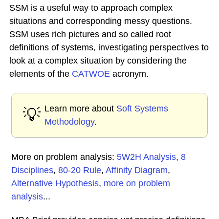
SSM is a useful way to approach complex
situations and corresponding messy questions.
SSM uses rich pictures and so called root
definitions of systems, investigating perspectives to
look at a complex situation by considering the
elements of the
CATWOE
acronym.
Learn more about
Soft Systems
💡
Methodology
.
More on problem analysis:
5W2H Analysis
,
8
Disciplines
,
80-20 Rule
,
Affinity Diagram
,
Alternative Hypothesis
,
more on problem
analysis
...