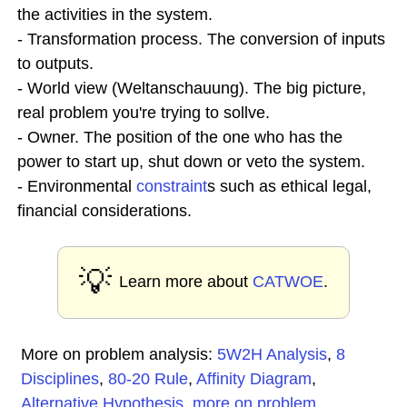
the activities in the system.
- Transformation process. The conversion of inputs
to outputs.
- World view (Weltanschauung). The big picture,
real problem you're trying to sollve.
- Owner. The position of the one who has the
power to start up, shut down or veto the system.
- Environmental
constraint
s such as ethical legal,
financial considerations.
💡
Learn more about
CATWOE
.
More on problem analysis:
5W2H Analysis
,
8
Disciplines
,
80-20 Rule
,
Affinity Diagram
,
Alternative Hypothesis
,
more on problem