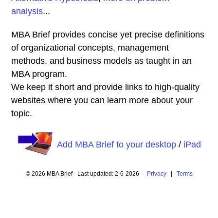
analysis
...
MBA Brief provides concise yet precise definitions
of organizational concepts, management
methods, and business models as taught in an
MBA program.
We keep it short and provide links to high-quality
websites where you can learn more about your
topic.
Add MBA Brief to your desktop
/
iPad
© 2026 MBA Brief - Last updated: 2-6-2026 -
Privacy
|
Terms