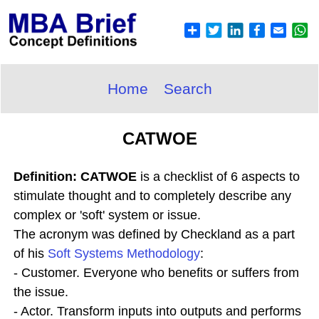
Home
Search
CATWOE
Definition: CATWOE
is a checklist of 6 aspects to
stimulate thought and to completely describe any
complex or 'soft' system or issue.
The acronym was defined by Checkland as a part
of his
Soft Systems Methodology
:
- Customer. Everyone who benefits or suffers from
the issue.
- Actor. Transform inputs into outputs and performs