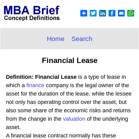
Home
Search
Financial Lease
Definition: Financial Lease
is a type of lease in
which a
finance
company is the legal owner of the
asset for the duration of the lease, while the lessee
not only has operating control over the asset, but
also some share of the economic risks and returns
from the change in the
valuation
of the underlying
asset.
A financial lease contract normally has these