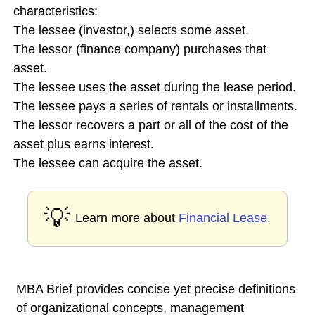
characteristics:
The lessee (investor,) selects some asset.
The lessor (finance company) purchases that
asset.
The lessee uses the asset during the lease period.
The lessee pays a series of rentals or installments.
The lessor recovers a part or all of the cost of the
asset plus earns interest.
The lessee can acquire the asset.
💡
Learn more about
Financial Lease
.
MBA Brief provides concise yet precise definitions
of organizational concepts, management