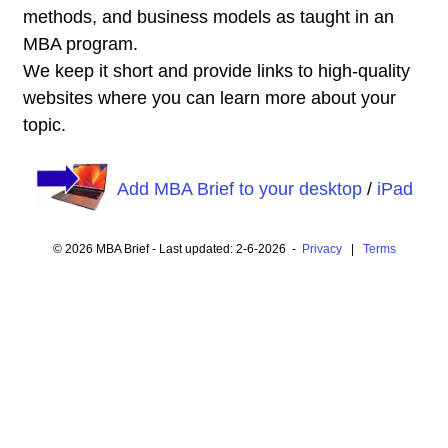
methods, and business models as taught in an
MBA program.
We keep it short and provide links to high-quality
websites where you can learn more about your
topic.
Add MBA Brief to your desktop
/
iPad
© 2026 MBA Brief - Last updated: 2-6-2026 -
Privacy
|
Terms