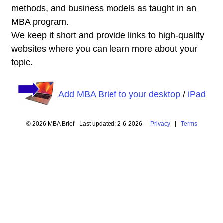
methods, and business models as taught in an
MBA program.
We keep it short and provide links to high-quality
websites where you can learn more about your
topic.
Add MBA Brief to your desktop
/
iPad
© 2026 MBA Brief - Last updated: 2-6-2026 -
Privacy
|
Terms