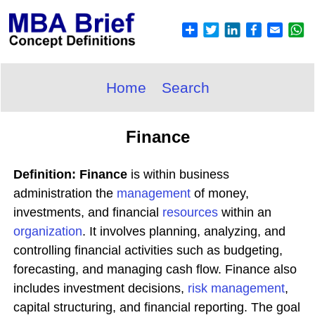
Home
Search
Finance
Definition: Finance
is within business
administration the
management
of money,
investments, and financial
resources
within an
organization
. It involves planning, analyzing, and
controlling financial activities such as budgeting,
forecasting, and managing cash flow. Finance also
includes investment decisions,
risk management
,
capital structuring, and financial reporting. The goal