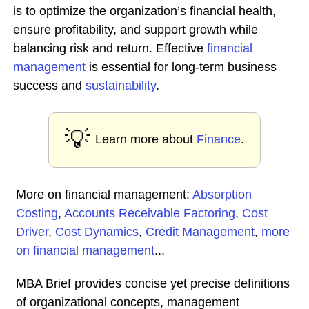
is to optimize the organization’s financial health,
ensure profitability, and support growth while
balancing risk and return. Effective
financial
management
is essential for long-term business
success and
sustainability
.
💡
Learn more about
Finance
.
More on financial management:
Absorption
Costing
,
Accounts Receivable Factoring
,
Cost
Driver
,
Cost Dynamics
,
Credit Management
,
more
on financial management
...
MBA Brief provides concise yet precise definitions
of organizational concepts, management