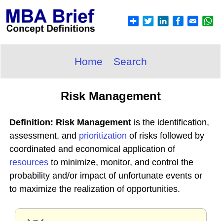
Home
Search
Risk Management
Definition: Risk Management
is the identification,
assessment, and
prioritization
of risks followed by
coordinated and economical application of
resources
to minimize, monitor, and control the
probability and/or impact of unfortunate events or
to maximize the realization of opportunities.