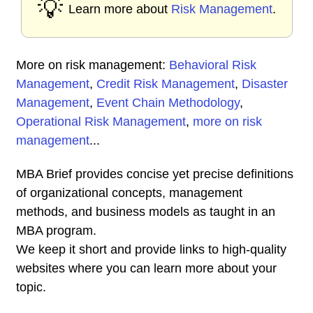
💡
Learn more about
Risk Management
.
More on risk management:
Behavioral Risk
Management
,
Credit Risk Management
,
Disaster
Management
,
Event Chain Methodology
,
Operational Risk Management
,
more on risk
management
...
MBA Brief provides concise yet precise definitions
of organizational concepts, management
methods, and business models as taught in an
MBA program.
We keep it short and provide links to high-quality
websites where you can learn more about your
topic.