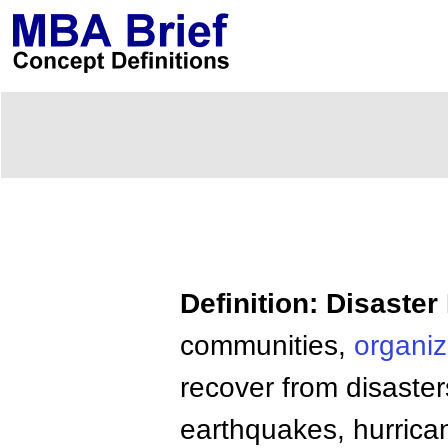
Definition: Disast
communities,
organiz
recover from disaster
earthquakes, hurrica