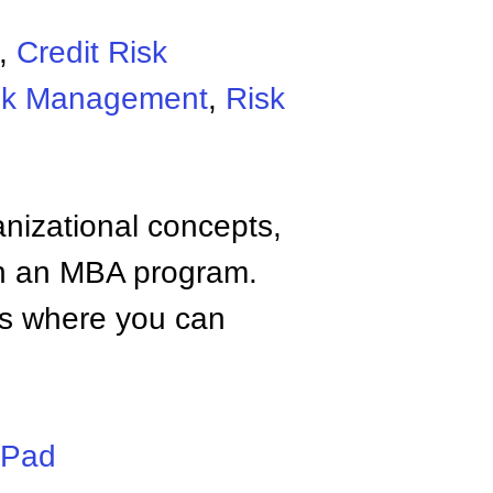
,
Credit Risk
isk Management
,
Risk
anizational concepts,
n an MBA program.
tes where you can
iPad