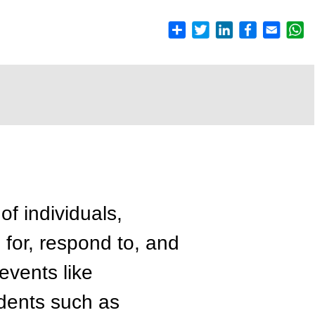
 of individuals,
for, respond to, and
events like
dents such as