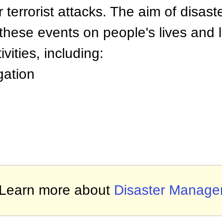
r terrorist attacks. The aim of disast
these events on people's lives and l
ivities, including:
gation
Learn more about
Disaster Manag