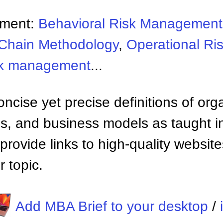
ement:
Behavioral Risk Management
Chain Methodology
,
Operational R
sk management
...
ncise yet precise definitions of org
 and business models as taught i
provide links to high-quality websi
 topic.
Add MBA Brief to your desktop
/