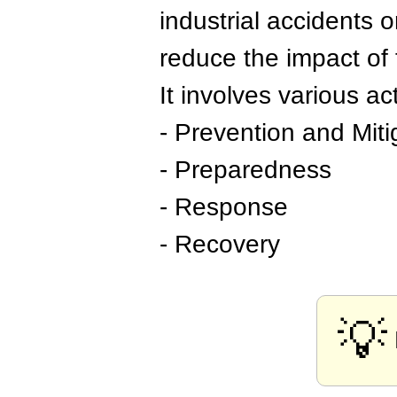
industrial accidents o
reduce the impact of 
It involves various act
- Prevention and Miti
- Preparedness
- Response
- Recovery
💡