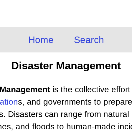
Home
Search
Disaster Management
er Management
is the collective effort
ation
s, and governments to prepare 
s. Disasters can range from natural 
nes, and floods to human-made inci