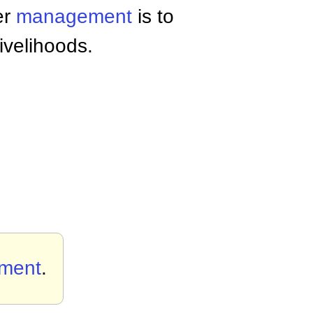
er
management
is to
ivelihoods.
ement
.