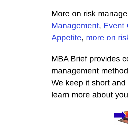
More on risk manag
Management
,
Event 
Appetite
,
more on ri
MBA Brief provides co
management methods,
We keep it short and 
learn more about your