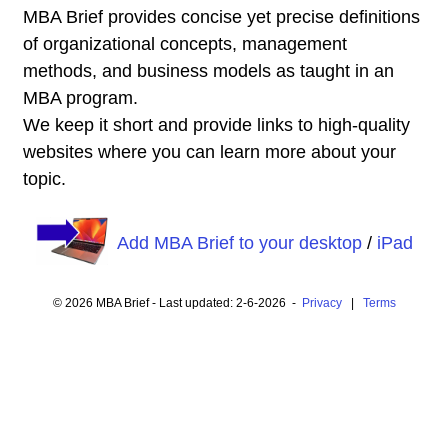
MBA Brief provides concise yet precise definitions
of organizational concepts, management
methods, and business models as taught in an
MBA program.
We keep it short and provide links to high-quality
websites where you can learn more about your
topic.
Add MBA Brief to your desktop
/
iPad
© 2026 MBA Brief - Last updated: 2-6-2026 -
Privacy
|
Terms