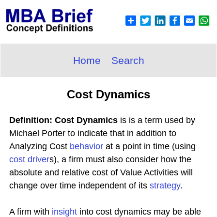
Home
Search
Cost Dynamics
Definition: Cost Dynamics
is is a term used by
Michael Porter to indicate that in addition to
Analyzing Cost
behavior
at a point in time (using
cost driver
s), a firm must also consider how the
absolute and relative cost of Value Activities will
change over time independent of its
strategy
.
A firm with
insight
into cost dynamics may be able