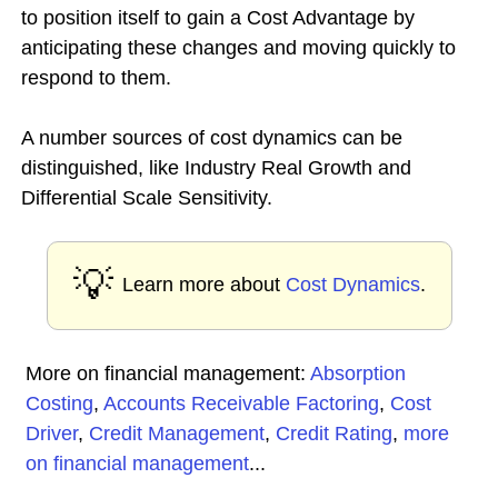
to position itself to gain a Cost Advantage by
anticipating these changes and moving quickly to
respond to them.
A number sources of cost dynamics can be
distinguished, like Industry Real Growth and
Differential Scale Sensitivity.
💡
Learn more about
Cost Dynamics
.
More on financial management:
Absorption
Costing
,
Accounts Receivable Factoring
,
Cost
Driver
,
Credit Management
,
Credit Rating
,
more
on financial management
...