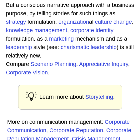
But a conscious narrative approach with a business
purpose, by telling stories for such things as
strategy
formulation,
organization
al
culture change
,
knowledge
management
,
corporate identity
formulation, as a
marketing
mechanism and as a
leadership
style (see:
charismatic leadership
) is still
relatively new.
Compare
Scenario Planning
,
Appreciative
Inquiry
,
Corporate
Vision
.
💡
Learn more about
Storytelling
.
More on communication management:
Corporate
Communication
,
Corporate Reputation
,
Corporate
Reputation Management
,
Crisis Management
,