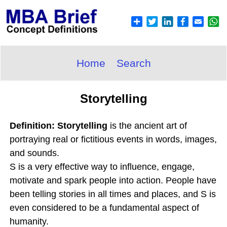
Home
Search
Storytelling
Definition: Storytelling
is the ancient art of
portraying real or fictitious events in words, images,
and sounds.
S is a very effective way to influence, engage,
motivate and spark people into action. People have
been telling stories in all times and places, and S is
even considered to be a fundamental aspect of
humanity.