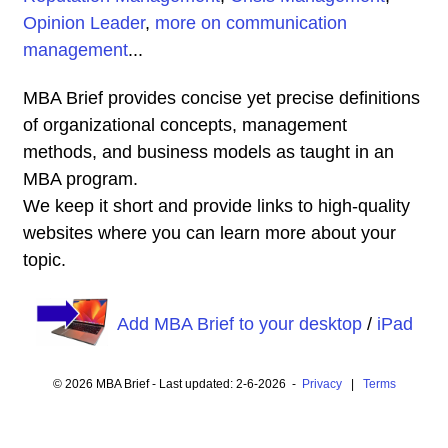
Opinion Leader
,
more on communication
management
...
MBA Brief provides concise yet precise definitions
of organizational concepts, management
methods, and business models as taught in an
MBA program.
We keep it short and provide links to high-quality
websites where you can learn more about your
topic.
Add MBA Brief to your desktop
/
iPad
© 2026 MBA Brief - Last updated: 2-6-2026 -
Privacy
|
Terms