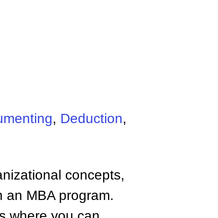
umenting
,
Deduction
,
anizational concepts,
n an MBA program.
tes where you can