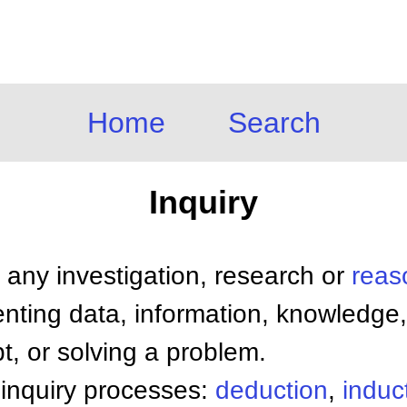
Home
Search
Inquiry
 any investigation, research or
reas
nting data, information, knowledge,
bt, or solving a problem.
 inquiry processes:
deduction
,
induc