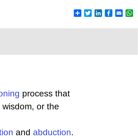
oning
process that
 wisdom, or the
tion
and
abduction
.