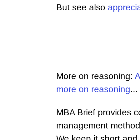
But see also
apprecia
More on reasoning:
A
more on reasoning
...
MBA Brief provides co
management methods,
We keep it short and 