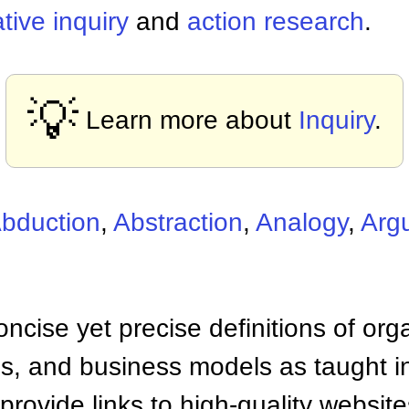
tive inquiry
and
action research
.
💡
Learn more about
Inquiry
.
bduction
,
Abstraction
,
Analogy
,
Arg
ncise yet precise definitions of org
 and business models as taught i
provide links to high-quality websi