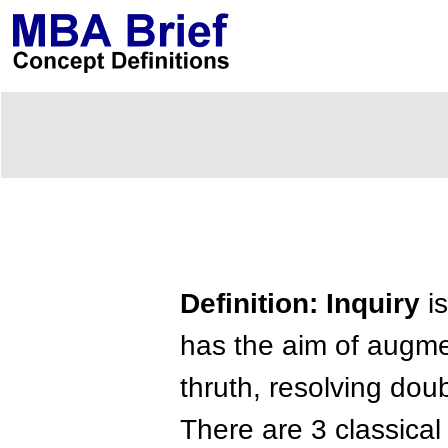
Definition: Inquiry
is
has the aim of augme
thruth, resolving dou
There are 3 classical