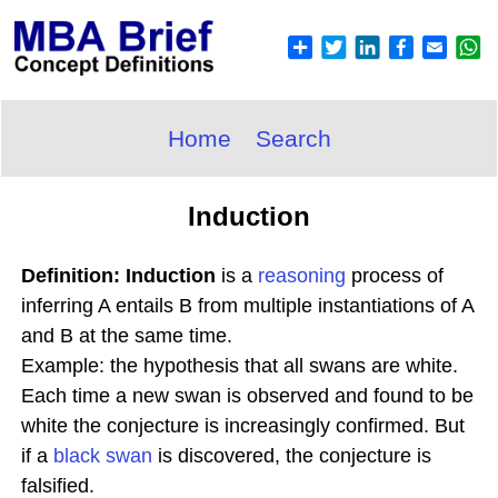
Home
Search
Induction
Definition: Induction
is a
reasoning
process of
inferring A entails B from multiple instantiations of A
and B at the same time.
Example: the hypothesis that all swans are white.
Each time a new swan is observed and found to be
white the conjecture is increasingly confirmed. But
if a
black swan
is discovered, the conjecture is
falsified.