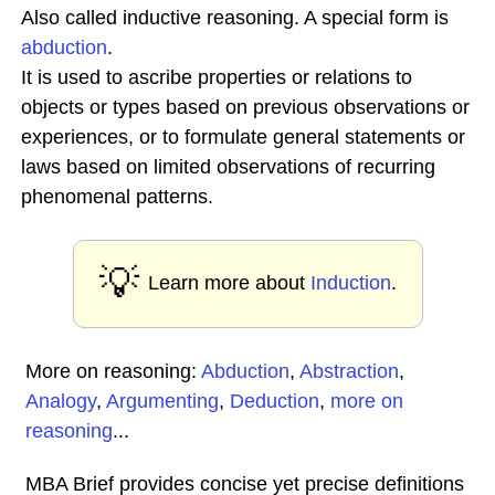
Also called inductive reasoning. A special form is
abduction
.
It is used to ascribe properties or relations to
objects or types based on previous observations or
experiences, or to formulate general statements or
laws based on limited observations of recurring
phenomenal patterns.
💡
Learn more about
Induction
.
More on reasoning:
Abduction
,
Abstraction
,
Analogy
,
Argumenting
,
Deduction
,
more on
reasoning
...
MBA Brief provides concise yet precise definitions