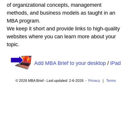
of organizational concepts, management
methods, and business models as taught in an
MBA program.
We keep it short and provide links to high-quality
websites where you can learn more about your
topic.
Add MBA Brief to your desktop
/
iPad
© 2026 MBA Brief - Last updated: 2-6-2026 -
Privacy
|
Terms