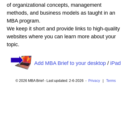
of organizational concepts, management
methods, and business models as taught in an
MBA program.
We keep it short and provide links to high-quality
websites where you can learn more about your
topic.
Add MBA Brief to your desktop
/
iPad
© 2026 MBA Brief - Last updated: 2-6-2026 -
Privacy
|
Terms