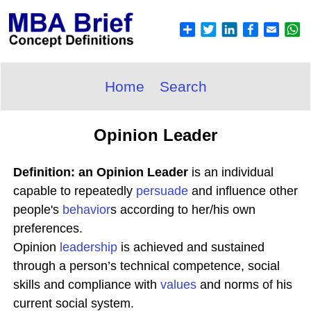
Home
Search
Opinion Leader
Definition: an Opinion Leader
is an individual
capable to repeatedly
persuade
and influence other
people's
behavior
s according to her/his own
preferences.
Opinion
leadership
is achieved and sustained
through a person’s technical competence, social
skills and compliance with
values
and norms of his
current social system.