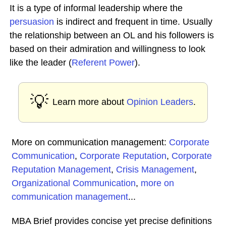
It is a type of informal leadership where the
persuasion
is indirect and frequent in time. Usually
the relationship between an OL and his followers is
based on their admiration and willingness to look
like the leader (
Referent Power
).
💡
Learn more about
Opinion Leaders
.
More on communication management:
Corporate
Communication
,
Corporate Reputation
,
Corporate
Reputation Management
,
Crisis Management
,
Organizational Communication
,
more on
communication management
...
MBA Brief provides concise yet precise definitions