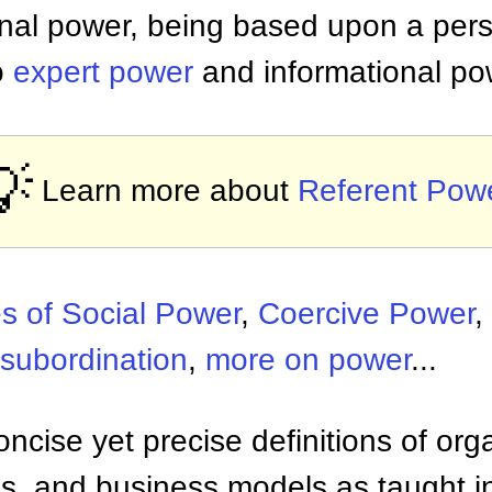
onal power, being based upon a pers
o
expert power
and informational po
💡
Learn more about
Referent Pow
s of Social Power
,
Coercive Power
,
nsubordination
,
more on power
...
ncise yet precise definitions of org
 and business models as taught i