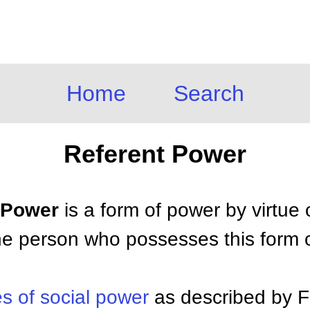
Home
Search
Referent Power
t Power
is a form of power by virtue 
he person who possesses this form 
s of social power
as described by 