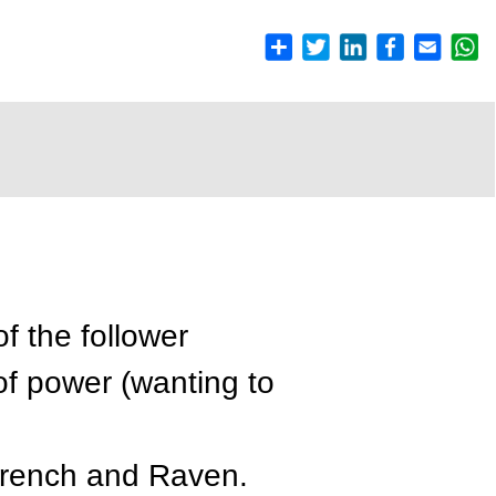
of the follower
of power (wanting to
French and Raven.