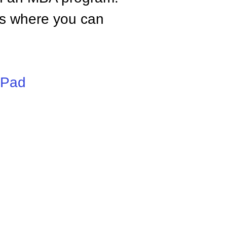
tes where you can
iPad