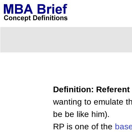
Definition: Referen
wanting to emulate t
be be like him).
RP is one of the
base