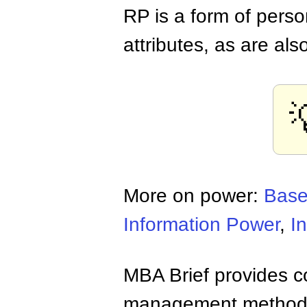
RP is a form of pers
attributes, as are als
More on power:
Base
Information Power
,
I
MBA Brief provides co
management methods,