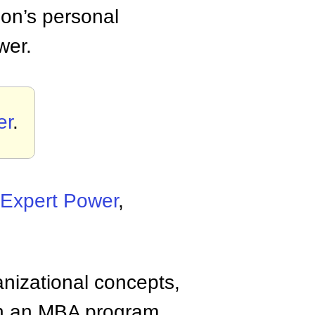
on’s personal
wer.
er
.
Expert Power
,
anizational concepts,
n an MBA program.