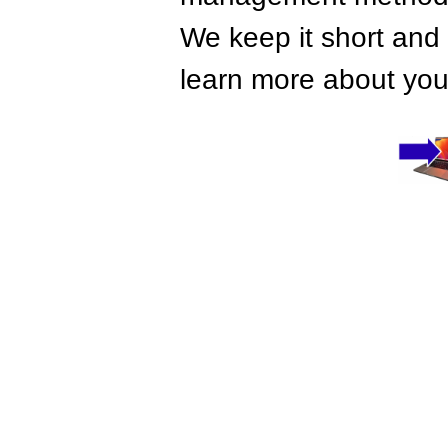
We keep it short and 
learn more about your