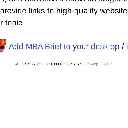
provide links to high-quality websi
 topic.
Add MBA Brief to your desktop
/
© 2026 MBA Brief - Last updated: 2-6-2026 -
Privacy
|
Terms