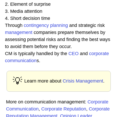
2. Element of surprise
3. Media attention
4. Short decision time
Through
contingency planning
and strategic risk
management
companies prepare themselves by
assessing potential risks and finding the best ways
to avoid them before they occur.
CM is typically handled by the
CEO
and
corporate
communication
s.
💡
Learn more about
Crisis Management
.
More on communication management:
Corporate
Communication
,
Corporate Reputation
,
Corporate
Reputation Management
,
Opinion Leader
,