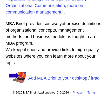
Organizational Communication
,
more on
communication management
...
MBA Brief provides concise yet precise definitions
of organizational concepts, management
methods, and business models as taught in an
MBA program.
We keep it short and provide links to high-quality
websites where you can learn more about your
topic.
Add MBA Brief to your desktop
/
iPad
© 2026 MBA Brief - Last updated: 2-6-2026 -
Privacy
|
Terms