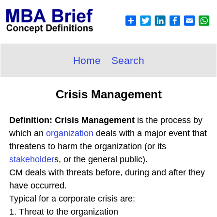
Home
Search
Crisis Management
Definition: Crisis Management
is the process by
which an
organization
deals with a major event that
threatens to harm the organization (or its
stakeholder
s, or the general public).
CM deals with threats before, during and after they
have occurred.
Typical for a corporate crisis are:
1. Threat to the organization