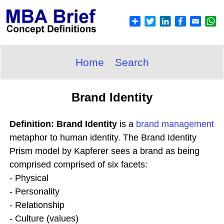
Home
Search
Brand Identity
Definition: Brand Identity
is a
brand
management
metaphor to human identity. The Brand Identity
Prism model by Kapferer sees a brand as being
comprised comprised of six facets:
- Physical
- Personality
- Relationship
- Culture (values)