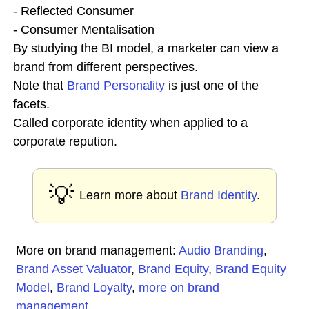
- Reflected Consumer
- Consumer Mentalisation
By studying the BI model, a marketer can view a
brand from different perspectives.
Note that
Brand Personality
is just one of the
facets.
Called corporate identity when applied to a
corporate repution.
💡
Learn more about
Brand Identity
.
More on brand management:
Audio Branding
,
Brand Asset Valuator
,
Brand Equity
,
Brand Equity
Model
,
Brand Loyalty
,
more on brand
management
...