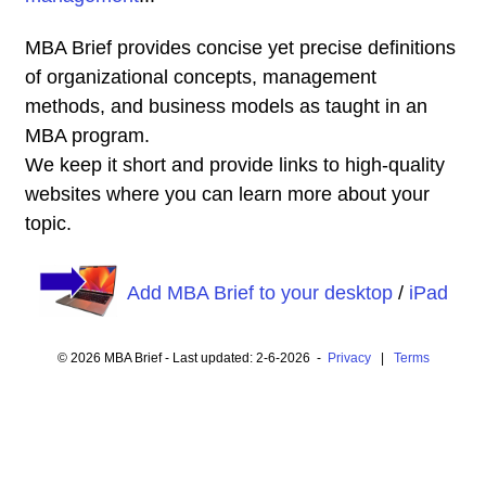
MBA Brief provides concise yet precise definitions
of organizational concepts, management
methods, and business models as taught in an
MBA program.
We keep it short and provide links to high-quality
websites where you can learn more about your
topic.
Add MBA Brief to your desktop
/
iPad
© 2026 MBA Brief - Last updated: 2-6-2026 -
Privacy
|
Terms