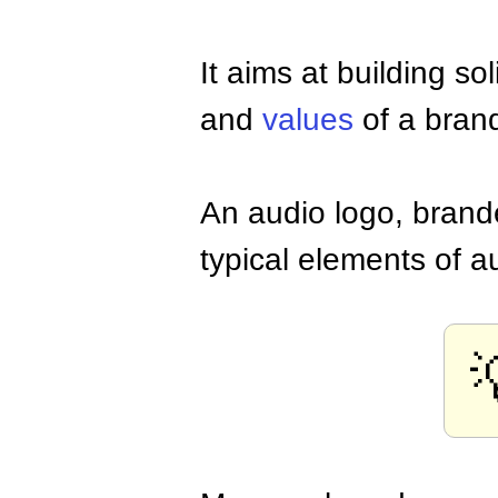
It aims at building s
and
values
of a brand
An audio logo, brand
typical elements of 