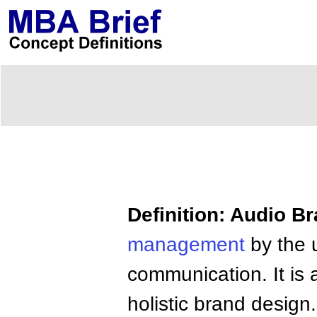
Definition: Audio B
management
by the 
communication. It is
holistic brand design.