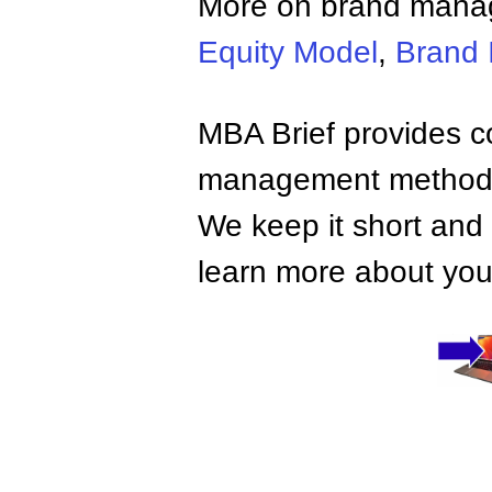
More on brand man
Equity Model
,
Brand I
MBA Brief provides co
management methods,
We keep it short and 
learn more about your