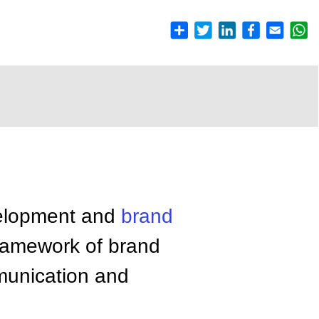
velopment and
brand
framework of brand
mmunication and