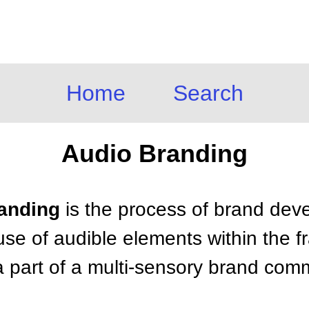
Home
Search
Audio Branding
randing
is the process of brand de
use of audible elements within the 
 a part of a multi-sensory brand co