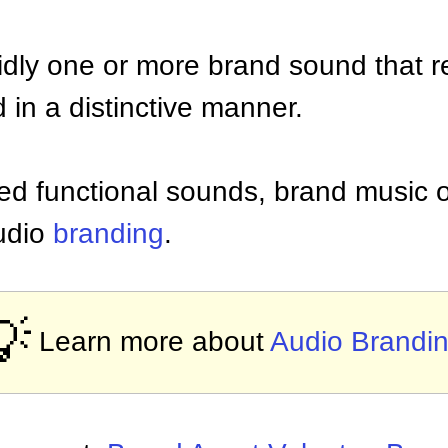
olidly one or more brand sound that r
 in a distinctive manner.
ed functional sounds, brand music o
audio
branding
.
💡
Learn more about
Audio Brandi