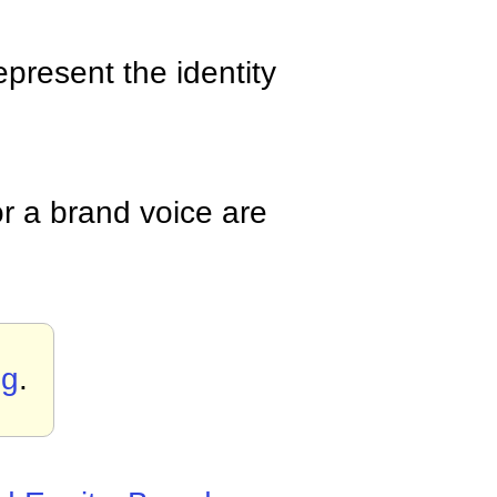
epresent the identity
r a brand voice are
ng
.