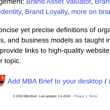
agement:
Brand Asset Valuator
,
Bran
dentity
,
Brand Loyalty
,
more on br
ncise yet precise definitions of org
 and business models as taught i
provide links to high-quality websi
 topic.
Add MBA Brief to your desktop
/
© 2026 MBA Brief - Last updated: 2-6-2026 -
Privacy
|
Terms