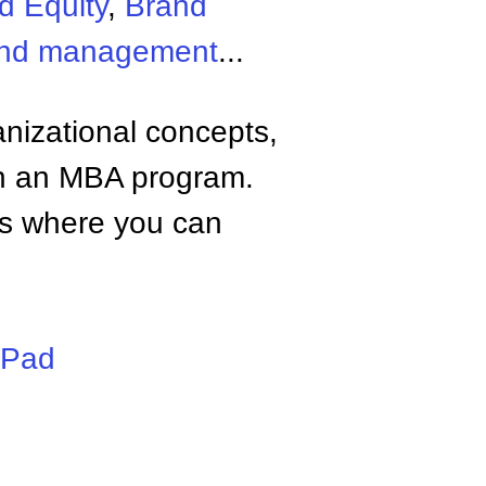
d Equity
,
Brand
and management
...
anizational concepts,
n an MBA program.
tes where you can
iPad