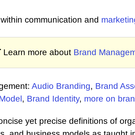
n within communication and
marketin

Learn more about
Brand Managem
agement:
Audio Branding
,
Brand Asse
 Model
,
Brand Identity
,
more on bra
ncise yet precise definitions of org
 and business models as taught i