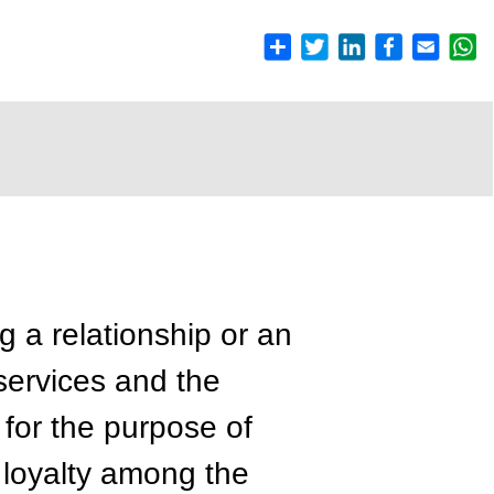
g a relationship or an
 services and the
 for the purpose of
 loyalty among the