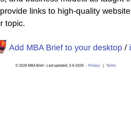
provide links to high-quality websi
 topic.
Add MBA Brief to your desktop
/
© 2026 MBA Brief - Last updated: 2-6-2026 -
Privacy
|
Terms