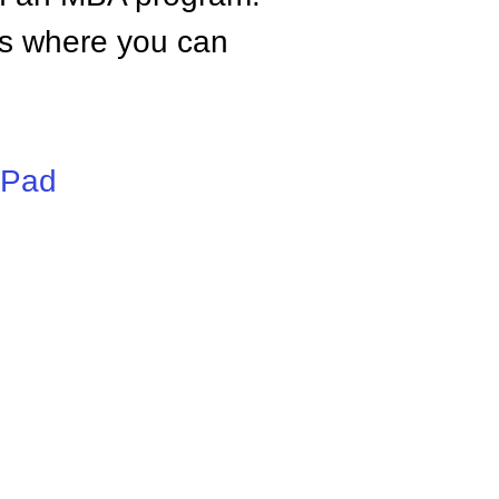
tes where you can
iPad