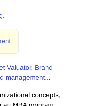
g
.
ent
.
t Valuator
,
Brand
nd management
...
anizational concepts,
n an MBA program.