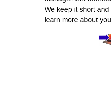
We keep it short and 
learn more about your