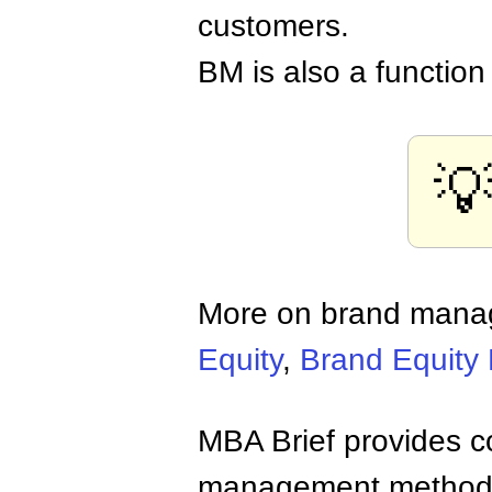
customers.
BM is also a functio

More on brand man
Equity
,
Brand Equity
MBA Brief provides co
management methods,