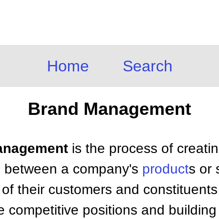
Home
Search
Brand Management
Management
is the process of creatin
n between a company's
product
s or
of their customers and constituents
 competitive positions and building