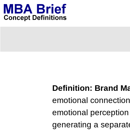
Definition: Brand 
emotional connectio
emotional perception 
generating a separate