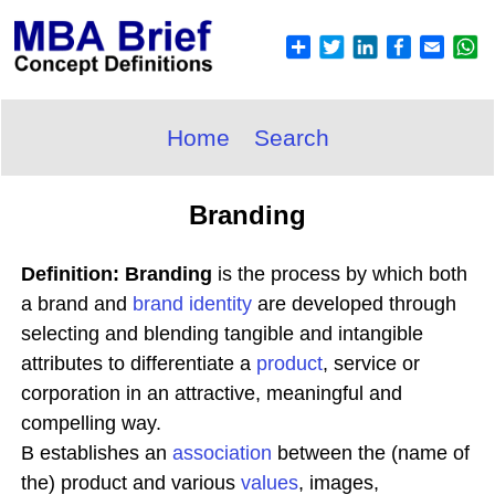
Home
Search
Branding
Definition: Branding
is the process by which both
a brand and
brand identity
are developed through
selecting and blending tangible and intangible
attributes to differentiate a
product
, service or
corporation in an attractive, meaningful and
compelling way.
B establishes an
association
between the (name of
the) product and various
values
, images,