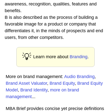
awareness, recognition, qualities, features and
benefits.
B is also described as the process of building a
favorable image for a product or company that
differentiates it, in the minds of prospects and end
users, from other competitors.
💡
Learn more about
Branding
.
More on brand management:
Audio Branding
,
Brand Asset Valuator
,
Brand Equity
,
Brand Equity
Model
,
Brand Identity
,
more on brand
management
...
MBA Brief provides concise yet precise definitions