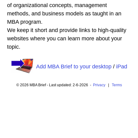
of organizational concepts, management
methods, and business models as taught in an
MBA program.
We keep it short and provide links to high-quality
websites where you can learn more about your
topic.
Add MBA Brief to your desktop
/
iPad
© 2026 MBA Brief - Last updated: 2-6-2026 -
Privacy
|
Terms