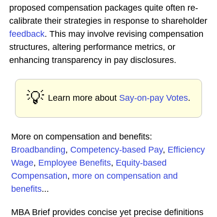
proposed compensation packages quite often re-
calibrate their strategies in response to shareholder
feedback
. This may involve revising compensation
structures, altering performance metrics, or
enhancing transparency in pay disclosures.
💡
Learn more about
Say-on-pay Votes
.
More on compensation and benefits:
Broadbanding
,
Competency-based Pay
,
Efficiency
Wage
,
Employee Benefits
,
Equity-based
Compensation
,
more on compensation and
benefits
...
MBA Brief provides concise yet precise definitions