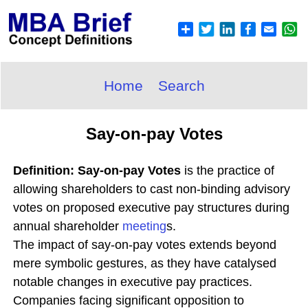
Home
Search
Say-on-pay Votes
Definition: Say-on-pay Votes
is the practice of
allowing shareholders to cast non-binding advisory
votes on proposed executive pay structures during
annual shareholder
meeting
s.
The impact of say-on-pay votes extends beyond
mere symbolic gestures, as they have catalysed
notable changes in executive pay practices.
Companies facing significant opposition to