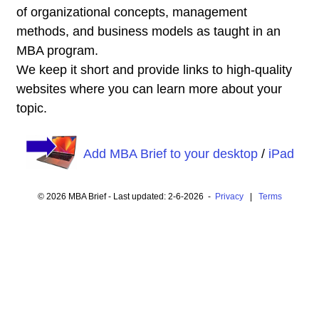
of organizational concepts, management
methods, and business models as taught in an
MBA program.
We keep it short and provide links to high-quality
websites where you can learn more about your
topic.
Add MBA Brief to your desktop
/
iPad
© 2026 MBA Brief - Last updated: 2-6-2026 -
Privacy
|
Terms