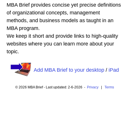
MBA Brief provides concise yet precise definitions
of organizational concepts, management
methods, and business models as taught in an
MBA program.
We keep it short and provide links to high-quality
websites where you can learn more about your
topic.
Add MBA Brief to your desktop
/
iPad
© 2026 MBA Brief - Last updated: 2-6-2026 -
Privacy
|
Terms