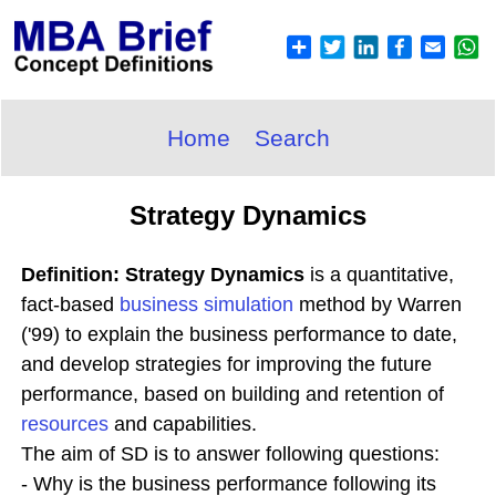
Home
Search
Strategy Dynamics
Definition: Strategy Dynamics
is a quantitative,
fact-based
business simulation
method by Warren
('99) to explain the business performance to date,
and develop strategies for improving the future
performance, based on building and retention of
resources
and capabilities.
The aim of SD is to answer following questions:
- Why is the business performance following its