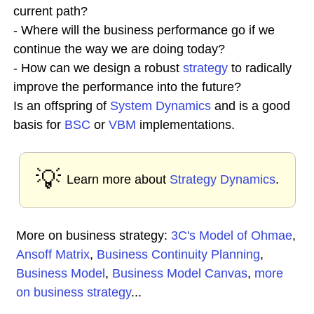
current path?
- Where will the business performance go if we
continue the way we are doing today?
- How can we design a robust
strategy
to radically
improve the performance into the future?
Is an offspring of
System Dynamics
and is a good
basis for
BSC
or
VBM
implementations.
💡
Learn more about
Strategy Dynamics
.
More on business strategy:
3C's Model of Ohmae
,
Ansoff Matrix
,
Business Continuity Planning
,
Business Model
,
Business Model Canvas
,
more
on business strategy
...