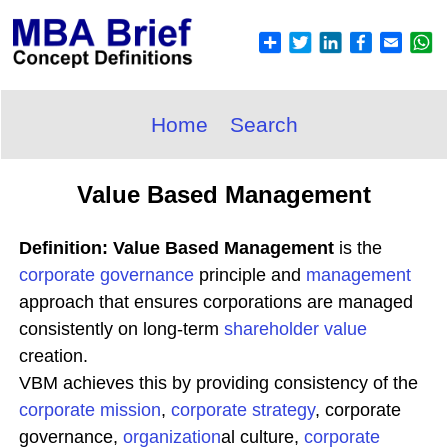
Home
Search
Value Based Management
Definition: Value Based Management
is the
corporate governance
principle and
management
approach that ensures corporations are managed
consistently on long-term
shareholder value
creation.
VBM achieves this by providing consistency of the
corporate
mission
,
corporate
strategy
, corporate
governance,
organization
al culture,
corporate