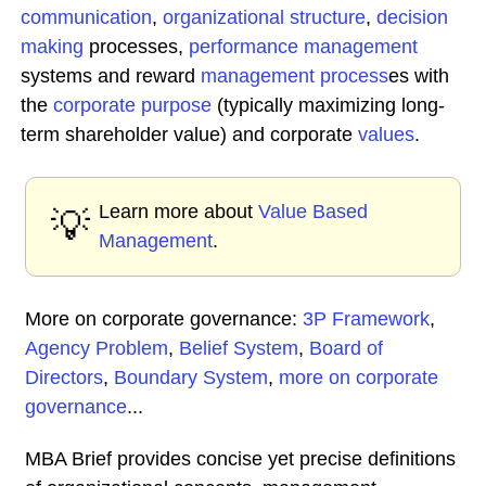
communication
,
organizational structure
,
decision
making
processes,
performance management
systems and reward
management process
es with
the
corporate purpose
(typically maximizing long-
term shareholder value) and corporate
values
.
Learn more about
Value Based
💡
Management
.
More on corporate governance:
3P Framework
,
Agency Problem
,
Belief System
,
Board of
Directors
,
Boundary System
,
more on corporate
governance
...
MBA Brief provides concise yet precise definitions