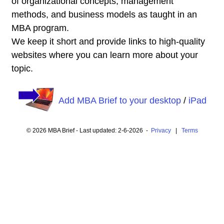
of organizational concepts, management
methods, and business models as taught in an
MBA program.
We keep it short and provide links to high-quality
websites where you can learn more about your
topic.
Add MBA Brief to your desktop
/
iPad
© 2026 MBA Brief - Last updated: 2-6-2026 -
Privacy
|
Terms