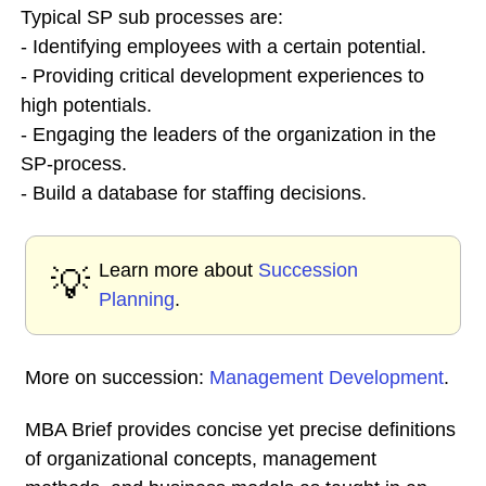
Typical SP sub processes are:
- Identifying employees with a certain potential.
- Providing critical development experiences to
high potentials.
- Engaging the leaders of the organization in the
SP-process.
- Build a database for staffing decisions.
Learn more about
Succession
💡
Planning
.
More on succession:
Management Development
.
MBA Brief provides concise yet precise definitions
of organizational concepts, management