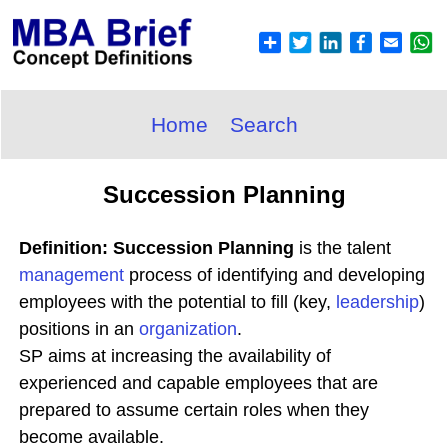
Home
Search
Succession Planning
Definition: Succession Planning
is the talent
management
process of identifying and developing
employees with the potential to fill (key,
leadership
)
positions in an
organization
.
SP aims at increasing the availability of
experienced and capable employees that are
prepared to assume certain roles when they
become available.