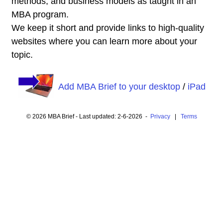
methods, and business models as taught in an
MBA program.
We keep it short and provide links to high-quality
websites where you can learn more about your
topic.
Add MBA Brief to your desktop
/
iPad
© 2026 MBA Brief - Last updated: 2-6-2026 -
Privacy
|
Terms