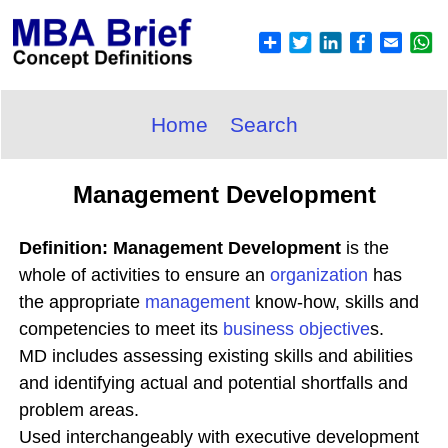
Home
Search
Management Development
Definition: Management Development
is the
whole of activities to ensure an
organization
has
the appropriate
management
know-how, skills and
competencies to meet its
business objective
s.
MD includes assessing existing skills and abilities
and identifying actual and potential shortfalls and
problem areas.
Used interchangeably with executive development