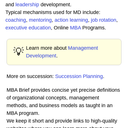
and
leadership
development.
Typical mechanisms used for MD include:
coaching
,
mentoring
,
action learning
,
job rotation
,
executive education
, Online
MBA
Programs.
Learn more about
Management
💡
Development
.
More on succession:
Succession Planning
.
MBA Brief provides concise yet precise definitions
of organizational concepts, management
methods, and business models as taught in an
MBA program.
We keep it short and provide links to high-quality