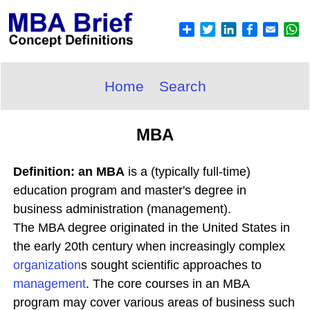
Home
Search
MBA
Definition: an MBA
is a (typically full-time)
education program and master's degree in
business administration (management).
The MBA degree originated in the United States in
the early 20th century when increasingly complex
organization
s sought scientific approaches to
management
. The core courses in an MBA
program may cover various areas of business such