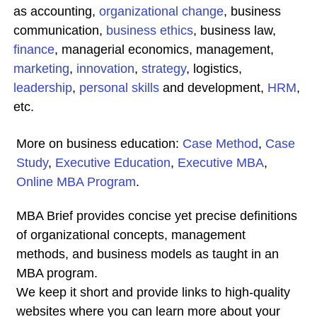
as accounting,
organizational change
, business
communication,
business ethics
, business law,
finance
, managerial economics, management,
marketing
,
innovation
,
strategy
, logistics,
leadership
,
personal skills
and development,
HRM
,
etc.
More on business education:
Case Method
,
Case
Study
,
Executive Education
,
Executive MBA
,
Online MBA Program
.
MBA Brief provides concise yet precise definitions
of organizational concepts, management
methods, and business models as taught in an
MBA program.
We keep it short and provide links to high-quality
websites where you can learn more about your