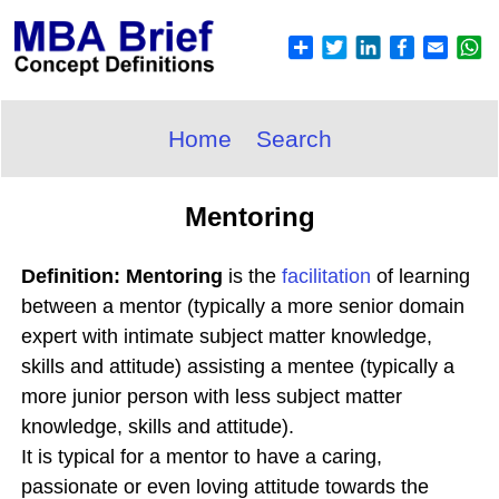
Home
Search
Mentoring
Definition: Mentoring
is the
facilitation
of learning
between a mentor (typically a more senior domain
expert with intimate subject matter knowledge,
skills and attitude) assisting a mentee (typically a
more junior person with less subject matter
knowledge, skills and attitude).
It is typical for a mentor to have a caring,
passionate or even loving attitude towards the