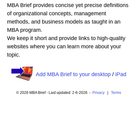
MBA Brief provides concise yet precise definitions
of organizational concepts, management
methods, and business models as taught in an
MBA program.
We keep it short and provide links to high-quality
websites where you can learn more about your
topic.
Add MBA Brief to your desktop
/
iPad
© 2026 MBA Brief - Last updated: 2-6-2026 -
Privacy
|
Terms