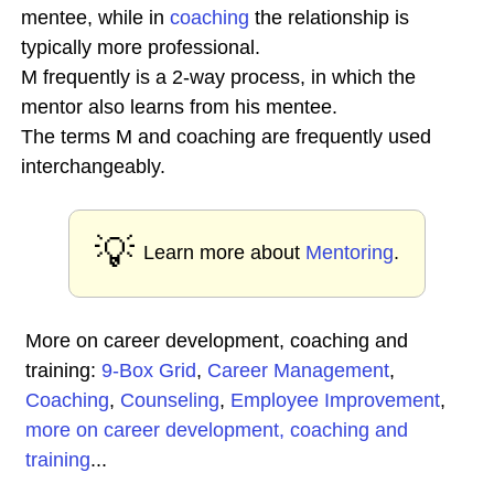
mentee, while in
coaching
the relationship is
typically more professional.
M frequently is a 2-way process, in which the
mentor also learns from his mentee.
The terms M and coaching are frequently used
interchangeably.
💡
Learn more about
Mentoring
.
More on career development, coaching and
training:
9-Box Grid
,
Career Management
,
Coaching
,
Counseling
,
Employee Improvement
,
more on career development, coaching and
training
...