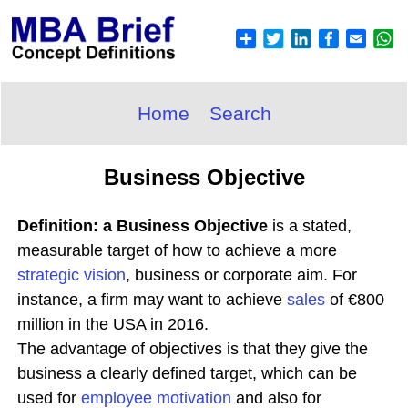
Home
Search
Business Objective
Definition: a Business Objective
is a stated,
measurable target of how to achieve a more
strategic
vision
, business or corporate aim. For
instance, a firm may want to achieve
sales
of €800
million in the USA in 2016.
The advantage of objectives is that they give the
business a clearly defined target, which can be
used for
employee
motivation
and also for