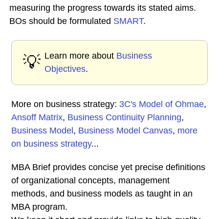
measuring the progress towards its stated aims.
BOs should be formulated
SMART
.
Learn more about
Business
💡
Objectives
.
More on business strategy:
3C's Model of Ohmae
,
Ansoff Matrix
,
Business Continuity Planning
,
Business Model
,
Business Model Canvas
,
more
on business strategy
...
MBA Brief provides concise yet precise definitions
of organizational concepts, management
methods, and business models as taught in an
MBA program.