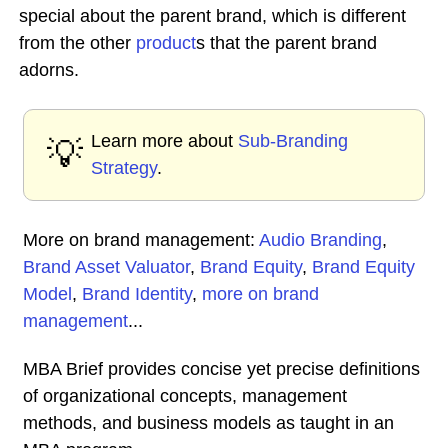
special about the parent brand, which is different
from the other
product
s that the parent brand
adorns.
Learn more about
Sub-Branding
💡
Strategy
.
More on brand management:
Audio Branding
,
Brand Asset Valuator
,
Brand Equity
,
Brand Equity
Model
,
Brand Identity
,
more on brand
management
...
MBA Brief provides concise yet precise definitions
of organizational concepts, management
methods, and business models as taught in an