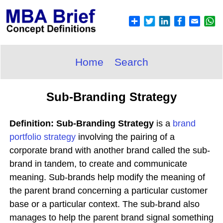
Home
Search
Sub-Branding Strategy
Definition: Sub-Branding Strategy
is a
brand
portfolio
strategy
involving the pairing of a
corporate brand with another brand called the sub-
brand in tandem, to create and communicate
meaning. Sub-brands help modify the meaning of
the parent brand concerning a particular customer
base or a particular context. The sub-brand also
manages to help the parent brand signal something