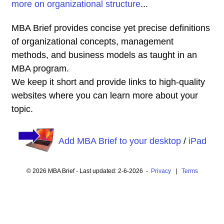
more on organizational structure
...
MBA Brief provides concise yet precise definitions
of organizational concepts, management
methods, and business models as taught in an
MBA program.
We keep it short and provide links to high-quality
websites where you can learn more about your
topic.
Add MBA Brief to your desktop
/
iPad
© 2026 MBA Brief - Last updated: 2-6-2026 -
Privacy
|
Terms