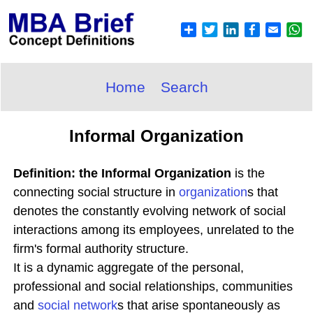
Home
Search
Informal Organization
Definition: the Informal Organization
is the
connecting social structure in
organization
s that
denotes the constantly evolving network of social
interactions among its employees, unrelated to the
firm's formal authority structure.
It is a dynamic aggregate of the personal,
professional and social relationships, communities
and
social network
s that arise spontaneously as