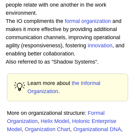
people relate with one another in the work
environment.
The IO compliments the
formal organization
and
makes it more effective by providing additional
communication channels, improving operational
agility (responsiveness), fostering
innovation
, and
enabling better collaboration.
Also referred to as "Shadow Systems".
Learn more about
the Informal
💡
Organization
.
More on organizational structure:
Formal
Organization
,
Helix Model
,
Holonic Enterprise
Model
,
Organization Chart
,
Organizational DNA
,