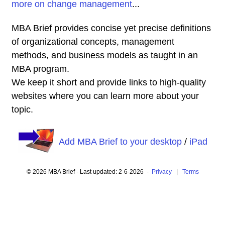
more on change management
...
MBA Brief provides concise yet precise definitions
of organizational concepts, management
methods, and business models as taught in an
MBA program.
We keep it short and provide links to high-quality
websites where you can learn more about your
topic.
Add MBA Brief to your desktop
/
iPad
© 2026 MBA Brief - Last updated: 2-6-2026 -
Privacy
|
Terms