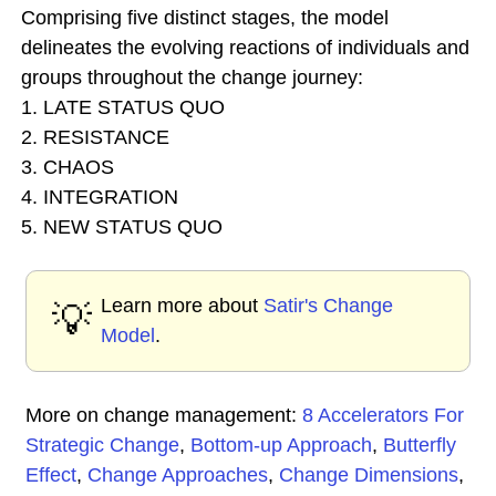
Comprising five distinct stages, the model
delineates the evolving reactions of individuals and
groups throughout the change journey:
1. LATE STATUS QUO
2. RESISTANCE
3. CHAOS
4. INTEGRATION
5. NEW STATUS QUO
Learn more about
Satir's Change
💡
Model
.
More on change management:
8 Accelerators For
Strategic Change
,
Bottom-up Approach
,
Butterfly
Effect
,
Change Approaches
,
Change Dimensions
,