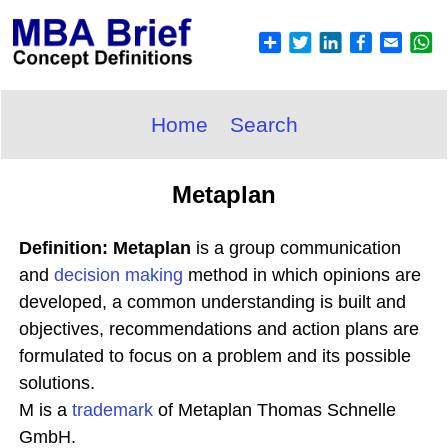
Home
Search
Metaplan
Definition: Metaplan
is a group communication
and
decision making
method in which opinions are
developed, a common understanding is built and
objectives, recommendations and action plans are
formulated to focus on a problem and its possible
solutions.
M is a
trademark
of Metaplan Thomas Schnelle
GmbH.