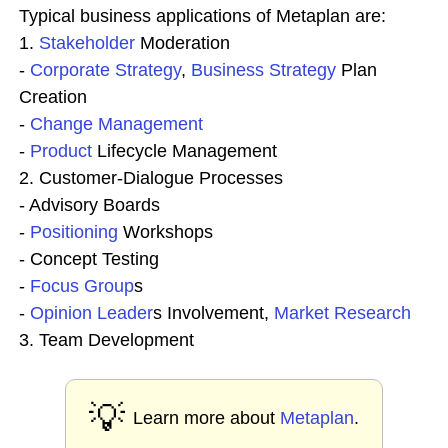
Typical business applications of Metaplan are:
1.
Stakeholder
Moderation
-
Corporate
Strategy
,
Business Strategy
Plan
Creation
-
Change
Management
-
Product
Lifecycle Management
2. Customer-Dialogue Processes
- Advisory Boards
-
Positioning
Workshops
- Concept Testing
-
Focus Group
s
-
Opinion Leader
s Involvement,
Market Research
3. Team Development
💡
Learn more about
Metaplan
.