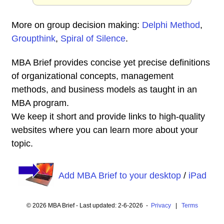
More on group decision making:
Delphi Method
,
Groupthink
,
Spiral of Silence
.
MBA Brief provides concise yet precise definitions
of organizational concepts, management
methods, and business models as taught in an
MBA program.
We keep it short and provide links to high-quality
websites where you can learn more about your
topic.
Add MBA Brief to your desktop
/
iPad
© 2026 MBA Brief - Last updated: 2-6-2026 -
Privacy
|
Terms