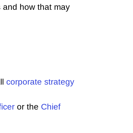
s and how that may
ll
corporate strategy
ficer
or the
Chief