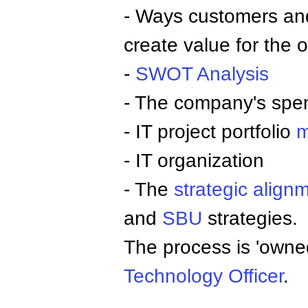
- Ways customers an
create value for the 
-
SWOT Analysis
- The company's spe
- IT project portfolio
m
- IT organization
- The
strategic align
and
SBU
strategies.
The process is 'owned
Technology Officer
.