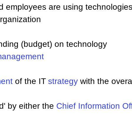
d employees are using technologie
organization
nding (budget) on technology
anagement
ment
of the IT
strategy
with the overa
' by either the
Chief Information Of