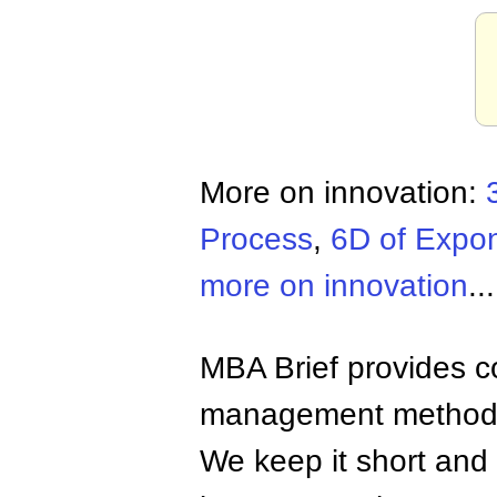
More on innovation:
Process
,
6D of Expo
more on innovation
...
MBA Brief provides co
management methods,
We keep it short and 