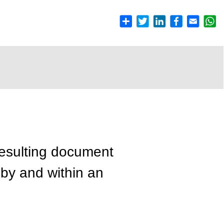
resulting document
 by and within an