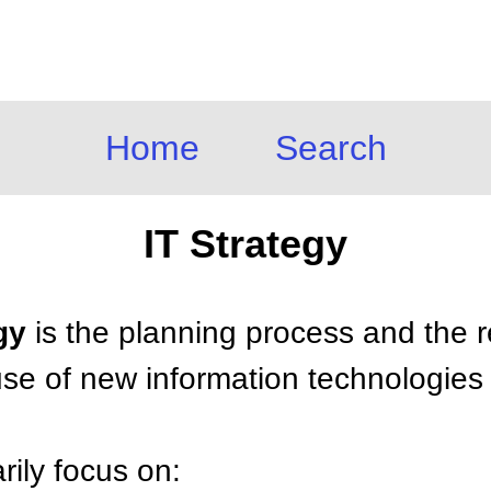
Home
Search
IT Strategy
gy
is the planning process and the 
 use of new information technologies
rily focus on: