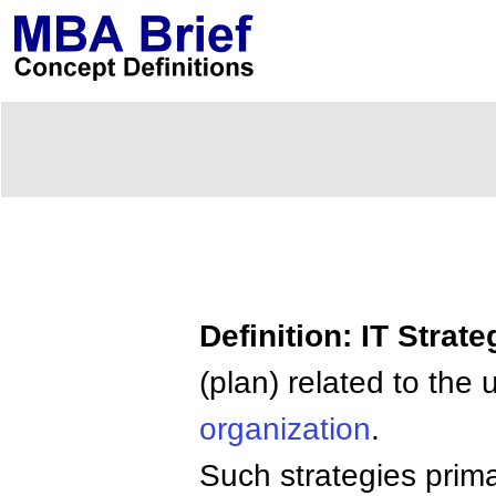
Definition: IT Strate
(plan) related to the
organization
.
Such strategies prima