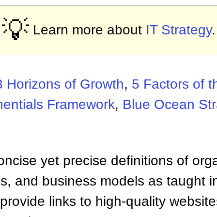
💡
Learn more about
IT Strategy
.
3 Horizons of Growth
,
5 Factors of t
nentials Framework
,
Blue Ocean Str
ncise yet precise definitions of org
 and business models as taught i
provide links to high-quality websi