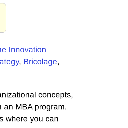
he Innovation
ategy
,
Bricolage
,
anizational concepts,
n an MBA program.
tes where you can