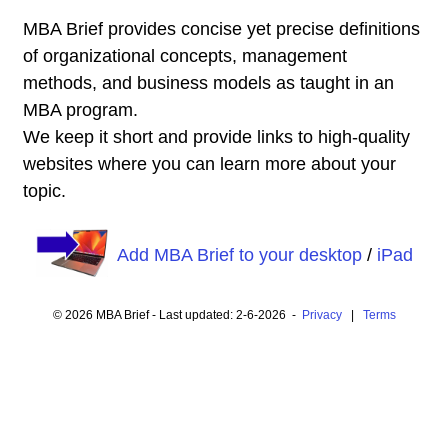
MBA Brief provides concise yet precise definitions
of organizational concepts, management
methods, and business models as taught in an
MBA program.
We keep it short and provide links to high-quality
websites where you can learn more about your
topic.
Add MBA Brief to your desktop
/
iPad
© 2026 MBA Brief - Last updated: 2-6-2026 -
Privacy
|
Terms