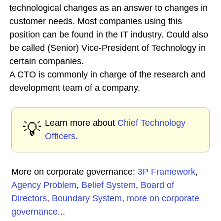
technological changes as an answer to changes in
customer needs. Most companies using this
position can be found in the IT industry. Could also
be called (Senior) Vice-President of Technology in
certain companies.
A CTO is commonly in charge of the research and
development team of a company.
Learn more about
Chief Technology
💡
Officers
.
More on corporate governance:
3P Framework
,
Agency Problem
,
Belief System
,
Board of
Directors
,
Boundary System
,
more on corporate
governance
...