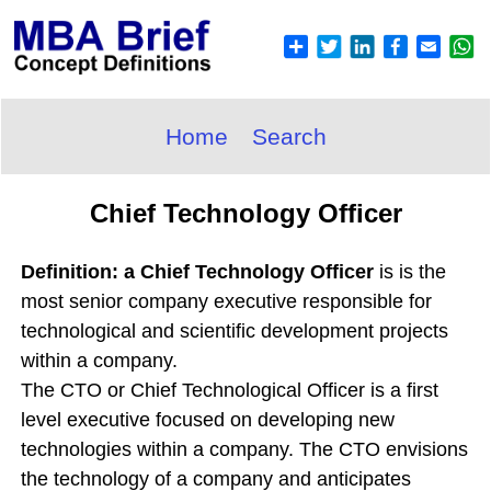
Home
Search
Chief Technology Officer
Definition: a Chief Technology Officer
is is the
most senior company executive responsible for
technological and scientific development projects
within a company.
The CTO or Chief Technological Officer is a first
level executive focused on developing new
technologies within a company. The CTO envisions
the technology of a company and anticipates