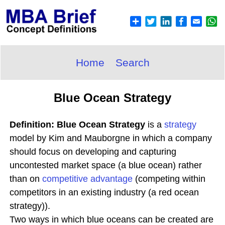
Home
Search
Blue Ocean Strategy
Definition: Blue Ocean Strategy
is a
strategy
model by Kim and Mauborgne in which a company
should focus on developing and capturing
uncontested market space (a blue ocean) rather
than on
competitive advantage
(competing within
competitors in an existing industry (a red ocean
strategy)).
Two ways in which blue oceans can be created are