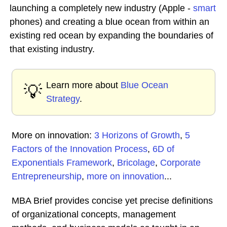
launching a completely new industry (Apple -
smart
phones) and creating a blue ocean from within an
existing red ocean by expanding the boundaries of
that existing industry.
Learn more about
Blue Ocean
💡
Strategy
.
More on innovation:
3 Horizons of Growth
,
5
Factors of the Innovation Process
,
6D of
Exponentials Framework
,
Bricolage
,
Corporate
Entrepreneurship
,
more on innovation
...
MBA Brief provides concise yet precise definitions
of organizational concepts, management