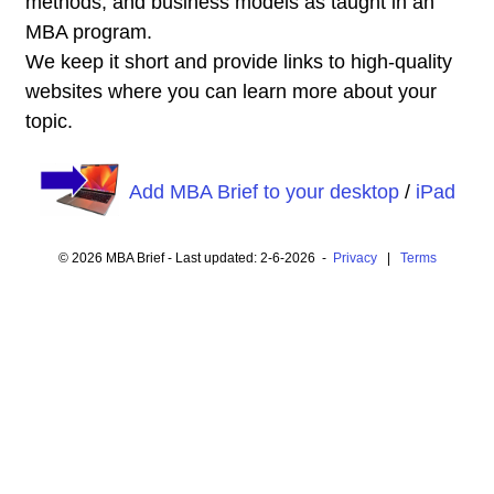
methods, and business models as taught in an
MBA program.
We keep it short and provide links to high-quality
websites where you can learn more about your
topic.
Add MBA Brief to your desktop
/
iPad
© 2026 MBA Brief - Last updated: 2-6-2026 -
Privacy
|
Terms