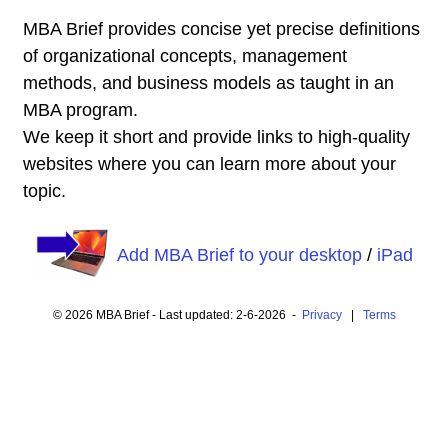
MBA Brief provides concise yet precise definitions
of organizational concepts, management
methods, and business models as taught in an
MBA program.
We keep it short and provide links to high-quality
websites where you can learn more about your
topic.
Add MBA Brief to your desktop
/
iPad
© 2026 MBA Brief - Last updated: 2-6-2026 -
Privacy
|
Terms