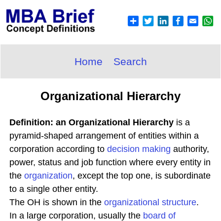
Home
Search
Organizational Hierarchy
Definition: an Organizational Hierarchy
is a
pyramid-shaped arrangement of entities within a
corporation according to
decision making
authority,
power, status and job function where every entity in
the
organization
, except the top one, is subordinate
to a single other entity.
The OH is shown in the
organizational structure
.
In a large corporation, usually the
board of