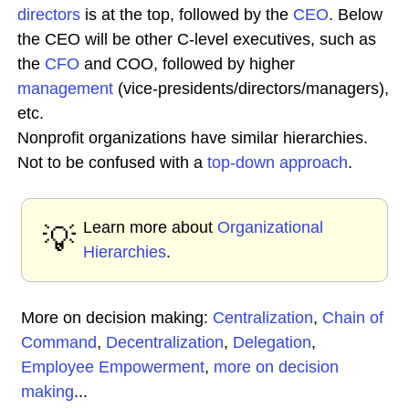
directors
is at the top, followed by the
CEO
. Below
the CEO will be other C-level executives, such as
the
CFO
and COO, followed by higher
management
(vice-presidents/directors/managers),
etc.
Nonprofit organizations have similar hierarchies.
Not to be confused with a
top-down approach
.
Learn more about
Organizational
💡
Hierarchies
.
More on decision making:
Centralization
,
Chain of
Command
,
Decentralization
,
Delegation
,
Employee Empowerment
,
more on decision
making
...