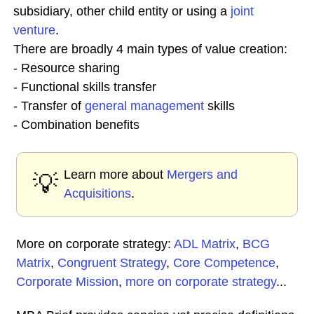
subsidiary, other child entity or using a
joint
venture
.
There are broadly 4 main types of value creation:
- Resource sharing
- Functional skills transfer
- Transfer of
general management
skills
- Combination benefits
Learn more about
Mergers and
💡
Acquisitions
.
More on corporate strategy:
ADL Matrix
,
BCG
Matrix
,
Congruent Strategy
,
Core Competence
,
Corporate Mission
,
more on corporate strategy
...