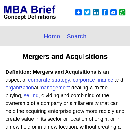
Home
Search
Mergers and Acquisitions
Definition: Mergers and Acquisitions
is an
aspect of
corporate
strategy
,
corporate
finance
and
organization
al
management
dealing with the
buying,
selling
, dividing and combining of the
ownership of a company or similar entity that can
help the acquiring enterprise grow more rapidly and
create value in its sector or location of origin, or in
a new field or in a new location, without creating a