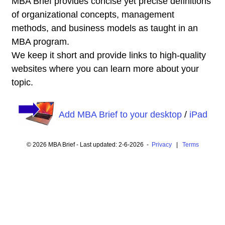
MBA Brief provides concise yet precise definitions
of organizational concepts, management
methods, and business models as taught in an
MBA program.
We keep it short and provide links to high-quality
websites where you can learn more about your
topic.
Add MBA Brief to your desktop
/
iPad
© 2026 MBA Brief - Last updated: 2-6-2026 -
Privacy
|
Terms