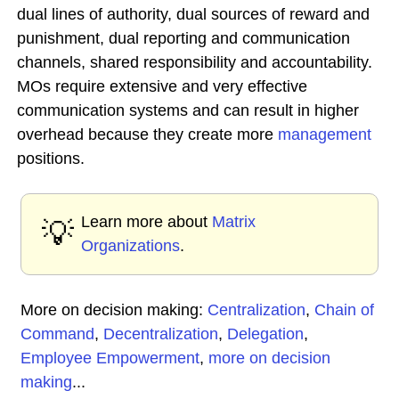
dual lines of authority, dual sources of reward and
punishment, dual reporting and communication
channels, shared responsibility and accountability.
MOs require extensive and very effective
communication systems and can result in higher
overhead because they create more
management
positions.
Learn more about
Matrix
💡
Organizations
.
More on decision making:
Centralization
,
Chain of
Command
,
Decentralization
,
Delegation
,
Employee Empowerment
,
more on decision
making
...