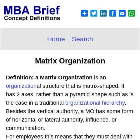
Home
Search
Matrix Organization
Definition: a Matrix Organization
is an
organization
al structure that is matrix-shaped. It
has 2 axes, rather than a pyramid-shape such as is
the case in a traditional
organizational hierarchy
.
Besides the vertical authority, a MO has some form
of horizontal or lateral authority, influence, or
communication.
For employees this means that they must deal with