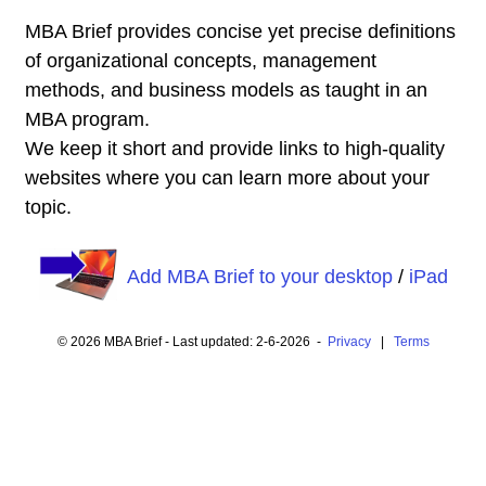
MBA Brief provides concise yet precise definitions
of organizational concepts, management
methods, and business models as taught in an
MBA program.
We keep it short and provide links to high-quality
websites where you can learn more about your
topic.
Add MBA Brief to your desktop
/
iPad
© 2026 MBA Brief - Last updated: 2-6-2026 -
Privacy
|
Terms