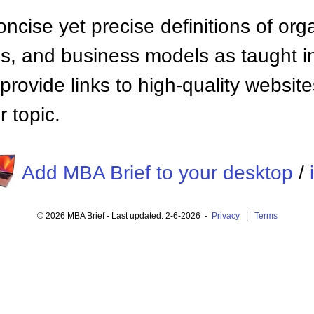
ncise yet precise definitions of org
 and business models as taught i
provide links to high-quality websi
 topic.
Add MBA Brief to your desktop
/
© 2026 MBA Brief - Last updated: 2-6-2026 -
Privacy
|
Terms