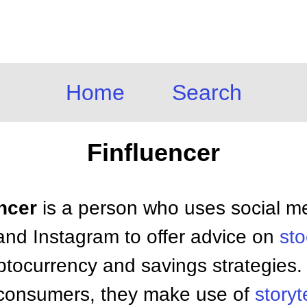
Home
Search
Finfluencer
encer
is a person who uses social m
and Instagram to offer advice on
sto
yptocurrency and savings strategies. 
ir consumers, they make use of
storyt