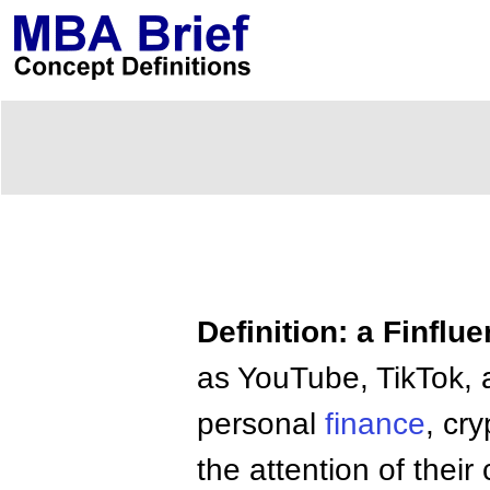
Definition: a Finflu
as YouTube, TikTok, 
personal
finance
, cr
the attention of the