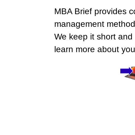
MBA Brief provides co
management methods,
We keep it short and 
learn more about your