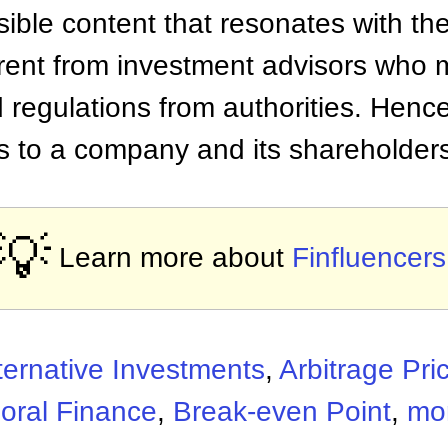
ble content that resonates with the
erent from investment advisors who 
 regulations from authorities. Hence
ts to a company and its shareholder
💡
Learn more about
Finfluencers
ternative Investments
,
Arbitrage Pri
oral Finance
,
Break-even Point
,
mor