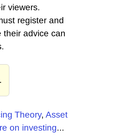
ir viewers.
must register and
 their advice can
s.
.
cing Theory
,
Asset
e on investing
...