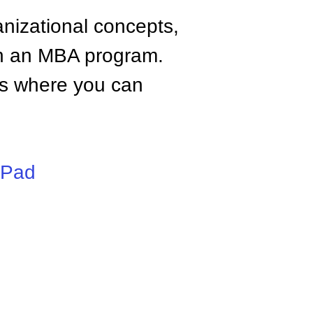
anizational concepts,
n an MBA program.
tes where you can
iPad