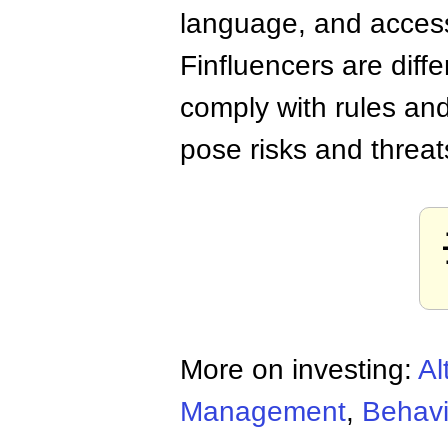
language, and accessi
Finfluencers are diff
comply with rules and
pose risks and threa
More on investing:
Al
Management
,
Behavi