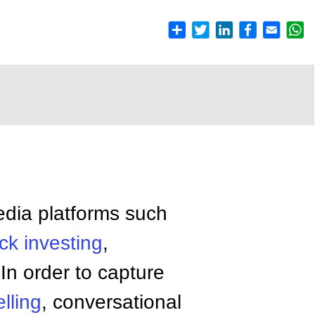
edia platforms such
ck
investing
,
In order to capture
elling
, conversational