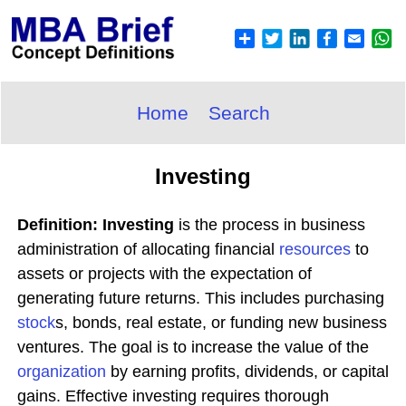
Home
Search
Investing
Definition: Investing
is the process in business
administration of allocating financial
resources
to
assets or projects with the expectation of
generating future returns. This includes purchasing
stock
s, bonds, real estate, or funding new business
ventures. The goal is to increase the value of the
organization
by earning profits, dividends, or capital
gains. Effective investing requires thorough