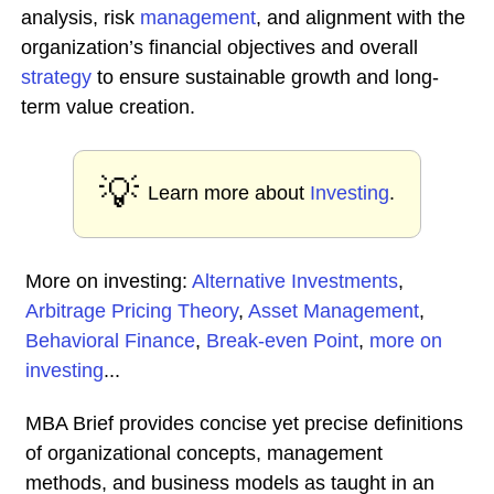
analysis, risk
management
, and alignment with the
organization’s financial objectives and overall
strategy
to ensure sustainable growth and long-
term value creation.
💡
Learn more about
Investing
.
More on investing:
Alternative Investments
,
Arbitrage Pricing Theory
,
Asset Management
,
Behavioral Finance
,
Break-even Point
,
more on
investing
...
MBA Brief provides concise yet precise definitions
of organizational concepts, management
methods, and business models as taught in an